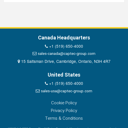
Canada Headquarters
+1 (519) 650-4000
sales-canada@captec-group.com
15 Saltsman Drive, Cambridge, Ontario, N3H 4R7
United States
+1 (519) 650-4000
sales-usa@captec-group.com
Cookie Policy
Privacy Policy
Terms & Conditions