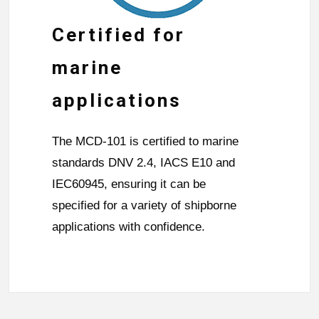
Certified for
marine
applications
The MCD-101 is certified to marine
standards DNV 2.4, IACS E10 and
IEC60945, ensuring it can be
specified for a variety of shipborne
applications with confidence.