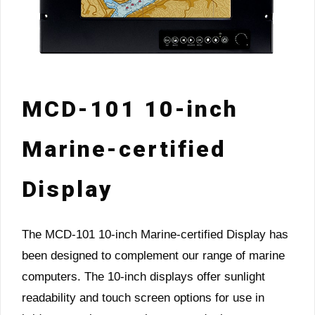
MCD-101 10-inch
Marine-certified
Display
The MCD-101 10-inch Marine-certified Display has
been designed to complement our range of marine
computers. The 10-inch displays offer sunlight
readability and touch screen options for use in