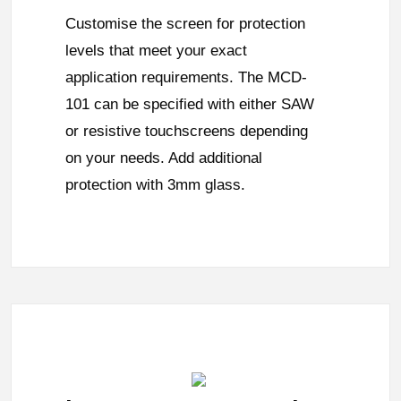
Customise the screen for protection
levels that meet your exact
application requirements. The MCD-
101 can be specified with either SAW
or resistive touchscreens depending
on your needs. Add additional
protection with 3mm glass.