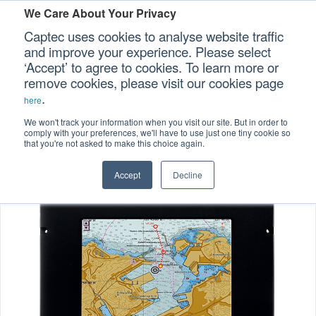
We Care About Your Privacy
Captec uses cookies to analyse website traffic
and improve your experience. Please select
‘Accept’ to agree to cookies. To learn more or
Home
Industrial Displays
>
>
Our Sectors
remove cookies, please visit our cookies page
.
Marine-certified Displays
>
here
Our Platforms
MCD-101 10-inch Marine-certified Display
We won't track your information when you visit our site. But in order to
comply with your preferences, we'll have to use just one tiny cookie so
that you're not asked to make this choice again.
Our Professional Services
Accept
Decline
Our Resources
Our Company
CONTACT US