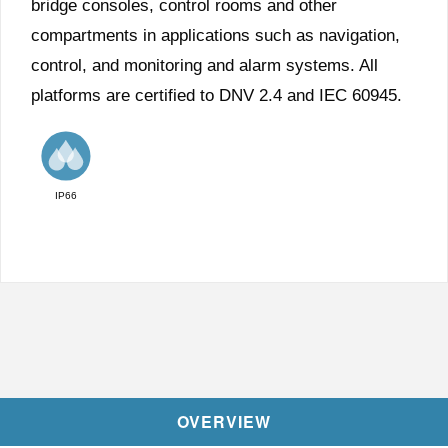
bridge consoles, control rooms and other
compartments in applications such as navigation,
control, and monitoring and alarm systems. All
platforms are certified to DNV 2.4 and IEC 60945.
IP66
OVERVIEW