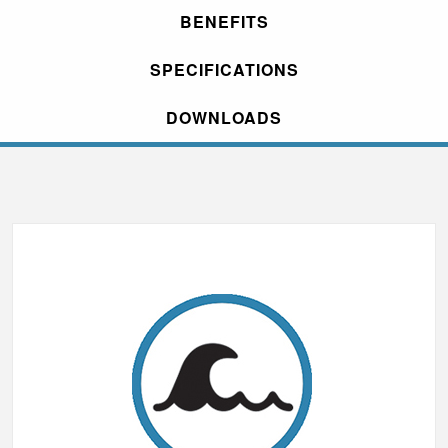
BENEFITS
SPECIFICATIONS
DOWNLOADS