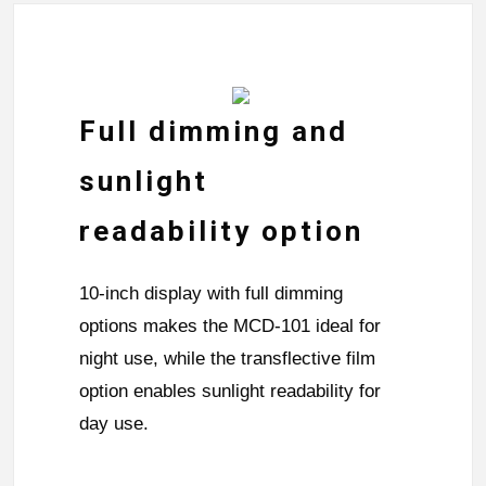
Full dimming and
sunlight
readability option
10-inch display with full dimming
options makes the MCD-101 ideal for
night use, while the transflective film
option enables sunlight readability for
day use.