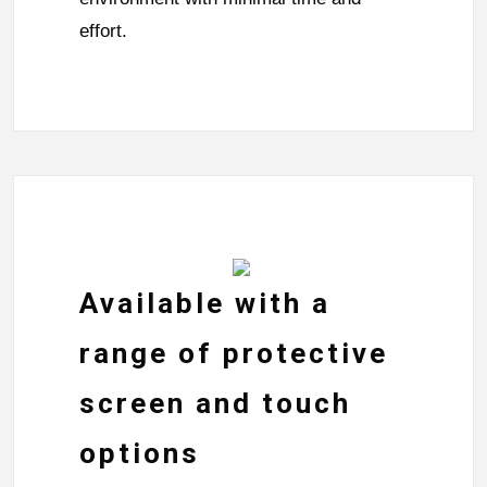
effort.
Available with a
range of protective
screen and touch
options