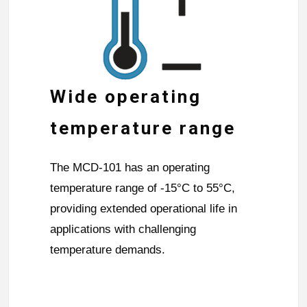
Wide operating
temperature range
The MCD-101 has an operating
temperature range of -15°C to 55°C,
providing extended operational life in
applications with challenging
temperature demands.