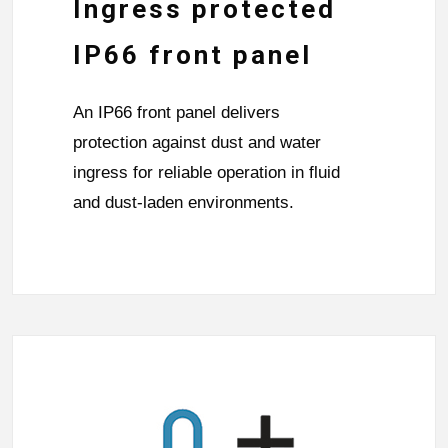
Ingress protected
IP66 front panel
An IP66 front panel delivers
protection against dust and water
ingress for reliable operation in fluid
and dust-laden environments.