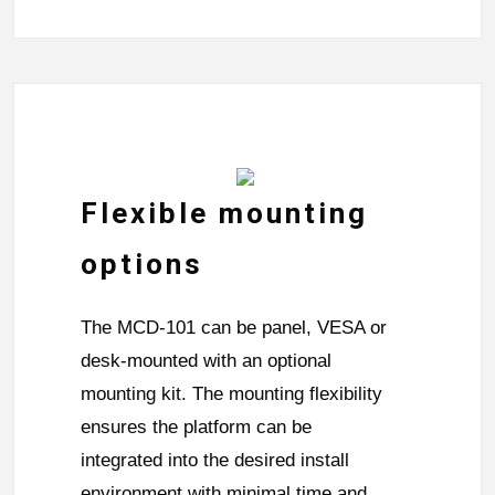
Flexible mounting
options
The MCD-101 can be panel, VESA or
desk-mounted with an optional
mounting kit. The mounting flexibility
ensures the platform can be
integrated into the desired install
environment with minimal time and