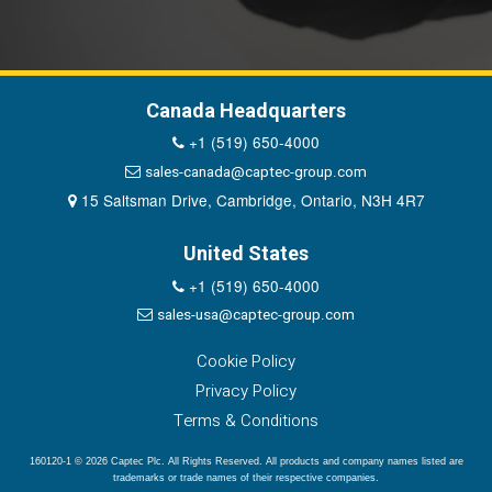
Canada Headquarters
+1 (519) 650-4000
sales-canada@captec-group.com
15 Saltsman Drive, Cambridge, Ontario, N3H 4R7
United States
+1 (519) 650-4000
sales-usa@captec-group.com
Cookie Policy
Privacy Policy
Terms & Conditions
160120-1 © 2026 Captec Plc. All Rights Reserved. All products and company names listed are
trademarks or trade names of their respective companies.