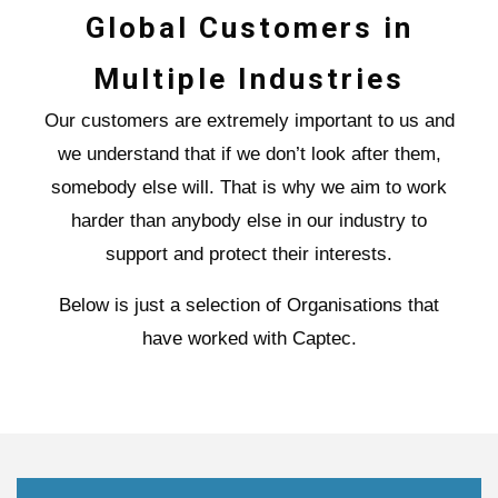
Global Customers in
Multiple Industries
Our customers are extremely important to us and
we understand that if we don’t look after them,
somebody else will. That is why we aim to work
harder than anybody else in our industry to
support and protect their interests.
Below is just a selection of Organisations that
have worked with Captec.