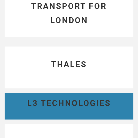
TRANSPORT FOR
LONDON
THALES
L3 TECHNOLOGIES