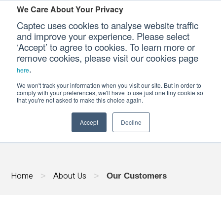
We Care About Your Privacy
Captec uses cookies to analyse website traffic
and improve your experience. Please select
‘Accept’ to agree to cookies. To learn more or
Our Sectors
remove cookies, please visit our cookies page
.
here
Our Platforms
We won't track your information when you visit our site. But in order to
OUR CUSTOMERS
comply with your preferences, we'll have to use just one tiny cookie so
that you're not asked to make this choice again.
Our Professional Services
Accept
Decline
Our Resources
Our Company
Home
About Us
>
>
Our Customers
CONTACT US