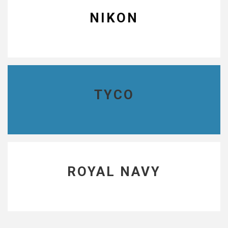
NIKON
TYCO
ROYAL NAVY