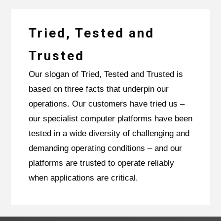
Tried, Tested and
Trusted
Our slogan of Tried, Tested and Trusted is
based on three facts that underpin our
operations. Our customers have tried us –
our specialist computer platforms have been
tested in a wide diversity of challenging and
demanding operating conditions – and our
platforms are trusted to operate reliably
when applications are critical.