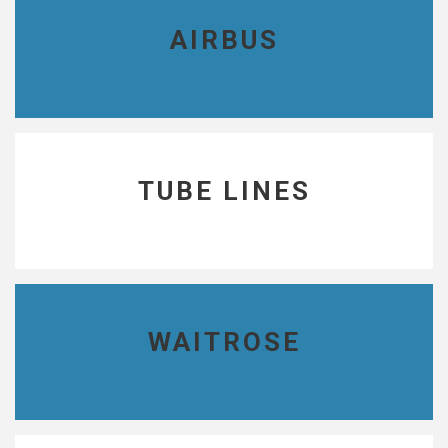
AIRBUS
TUBE LINES
WAITROSE