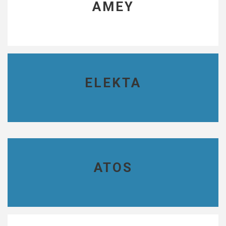
AMEY
ELEKTA
ATOS