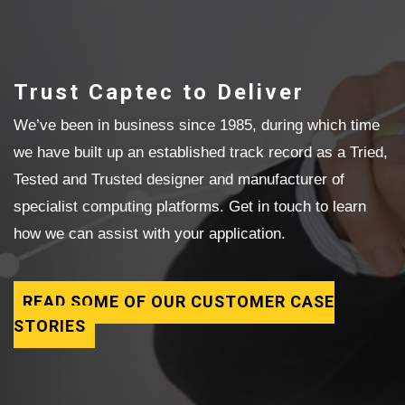
Trust Captec to Deliver
We’ve been in business since 1985, during which time
we have built up an established track record as a Tried,
Tested and Trusted designer and manufacturer of
specialist computing platforms. Get in touch to learn
how we can assist with your application.
READ SOME OF OUR CUSTOMER CASE
STORIES