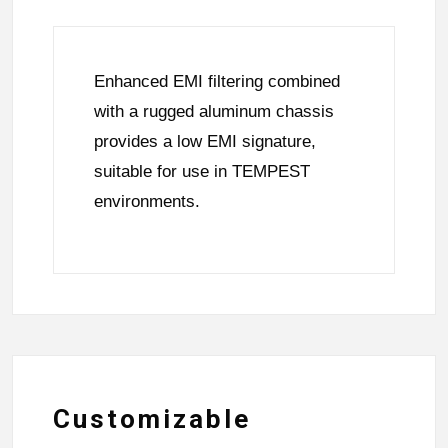
Enhanced EMI filtering combined
with a rugged aluminum chassis
provides a low EMI signature,
suitable for use in TEMPEST
environments.
Customizable