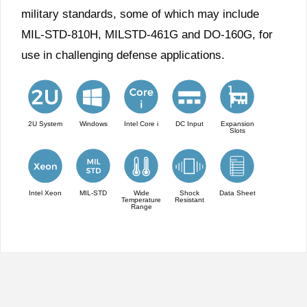
military standards, some of which may include
MIL-STD-810H, MILSTD-461G and DO-160G, for
use in challenging defense applications.
2U System
Windows
Intel Core i
DC Input
Expansion
Slots
Intel Xeon
MIL-STD
Wide
Shock
Data Sheet
Temperature
Resistant
Range