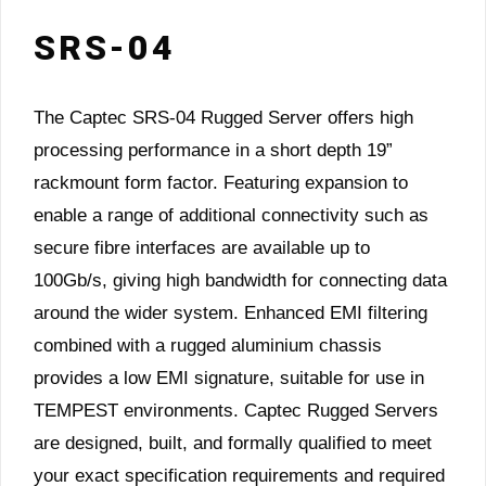
SRS-04
The Captec SRS-04 Rugged Server offers high
processing performance in a short depth 19”
rackmount form factor. Featuring expansion to
enable a range of additional connectivity such as
secure fibre interfaces are available up to
100Gb/s, giving high bandwidth for connecting data
around the wider system. Enhanced EMI filtering
combined with a rugged aluminium chassis
provides a low EMI signature, suitable for use in
TEMPEST environments. Captec Rugged Servers
are designed, built, and formally qualified to meet
your exact specification requirements and required