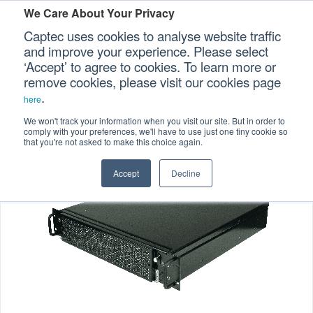
We Care About Your Privacy
Captec uses cookies to analyse website traffic
and improve your experience. Please select
‘Accept’ to agree to cookies. To learn more or
Home
Specialized Computers
Rugged Servers
>
>
Our Sectors
remove cookies, please visit our cookies page
.
>
SRS-04
here
Our Platforms
We won't track your information when you visit our site. But in order to
comply with your preferences, we'll have to use just one tiny cookie so
that you're not asked to make this choice again.
Our Professional Services
Accept
Decline
Our Resources
Our Company
CONTACT US