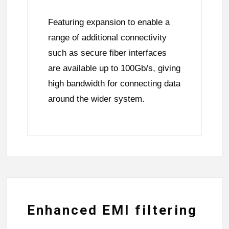
Featuring expansion to enable a
range of additional connectivity
such as secure fiber interfaces
are available up to 100Gb/s, giving
high bandwidth for connecting data
around the wider system.
Enhanced EMI filtering