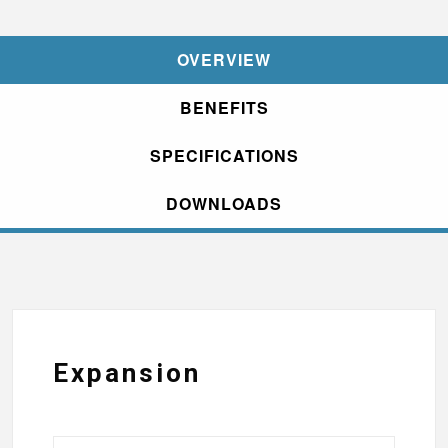
OVERVIEW
BENEFITS
SPECIFICATIONS
DOWNLOADS
Expansion