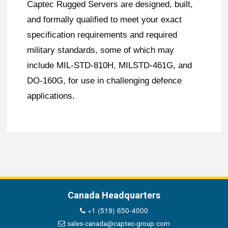
Captec Rugged Servers are designed, built,
and formally qualified to meet your exact
specification requirements and required
military standards, some of which may
include MIL-STD-810H, MILSTD-461G, and
DO-160G, for use in challenging defence
applications.
Canada Headquarters
+1 (519) 650-4000
sales-canada@captec-group.com