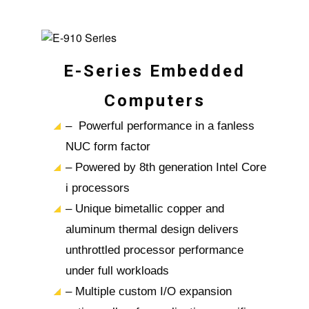
E-Series Embedded
Computers
– Powerful performance in a fanless
NUC form factor
– Powered by 8th generation Intel Core
i processors
– Unique bimetallic copper and
aluminum thermal design delivers
unthrottled processor performance
under full workloads
– Multiple custom I/O expansion