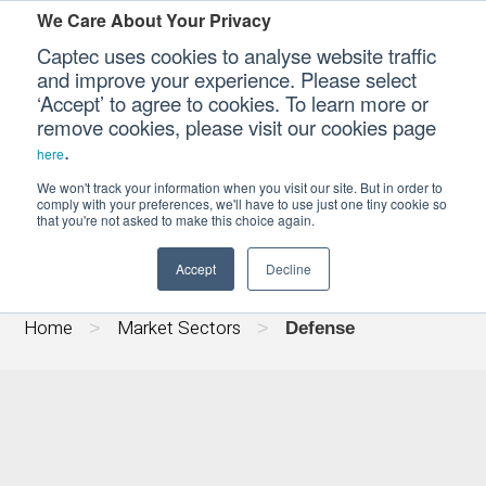
We Care About Your Privacy
Captec uses cookies to analyse website traffic
and improve your experience. Please select
‘Accept’ to agree to cookies. To learn more or
Our Sectors
remove cookies, please visit our cookies page
.
here
DEFENSE COMPUTING
Our Platforms
We won't track your information when you visit our site. But in order to
comply with your preferences, we'll have to use just one tiny cookie so
that you're not asked to make this choice again.
Our Professional Services
Accept
Decline
Our Resources
Home
Market Sectors
>
>
Defense
Our Company
CONTACT US