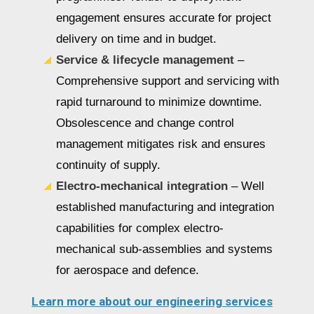
engagement ensures accurate for project
delivery on time and in budget.
Service & lifecycle management
–
Comprehensive support and servicing with
rapid turnaround to minimize downtime.
Obsolescence and change control
management mitigates risk and ensures
continuity of supply.
Electro-mechanical integration
– Well
established manufacturing and integration
capabilities for complex electro-
mechanical sub-assemblies and systems
for aerospace and defence.
Learn more about our engineering services