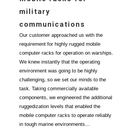
military
communications
Our customer approached us with the
requirement for highly rugged mobile
computer racks for operation on warships.
We knew instantly that the operating
environment was going to be highly
challenging, so we set our minds to the
task. Taking commercially available
components, we engineered the additional
ruggedization levels that enabled the
mobile computer racks to operate reliably
in tough marine environments…