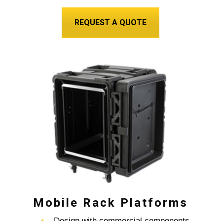
REQUEST A QUOTE
Mobile Rack Platforms
– Design with commercial components