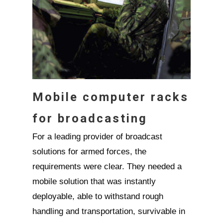
Mobile computer racks
for broadcasting
For a leading provider of broadcast
solutions for armed forces, the
requirements were clear. They needed a
mobile solution that was instantly
deployable, able to withstand rough
handling and transportation, survivable in