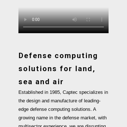
Defense computing
solutions for land,
sea and air
Established in 1985, Captec specializes in
the design and manufacture of leading-
edge defense computing solutions. A
growing name in the defense market, with
multisector experience, we are disrupting