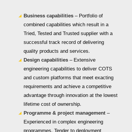
Business capabilities
– Portfolio of
combined capabilities which result in a
Tried, Tested and Trusted supplier with a
successful track record of delivering
quality products and services.
Design capabilities
– Extensive
engineering capabilities to deliver COTS
and custom platforms that meet exacting
requirements and achieve a competitive
advantage through innovation at the lowest
lifetime cost of ownership.
Programme & project management
–
Experienced in complex engineering
programmes. Tender to deployment