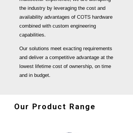
the industry by leveraging the cost and
availability advantages of COTS hardware
combined with custom engineering
capabilities.
Our solutions meet exacting requirements
and deliver a competitive advantage at the
lowest lifetime cost of ownership, on time
and in budget.
Our Product Range