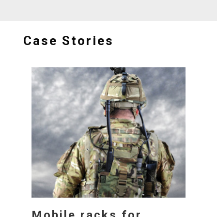
Case Stories
Mobile racks for