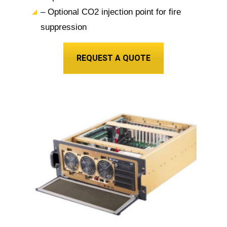
– Optional CO2 injection point for fire
suppression
REQUEST A QUOTE