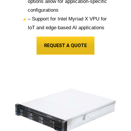
options allow for application-specific
configurations
– Support for Intel Myriad X VPU for
IoT and edge-based AI applications
REQUEST A QUOTE