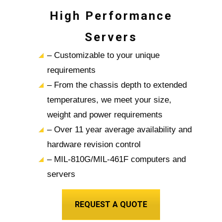
High Performance
Servers
– Customizable to your unique
requirements
– From the chassis depth to extended
temperatures, we meet your size,
weight and power requirements
– Over 11 year average availability and
hardware revision control
– MIL-810G/MIL-461F computers and
servers
REQUEST A QUOTE