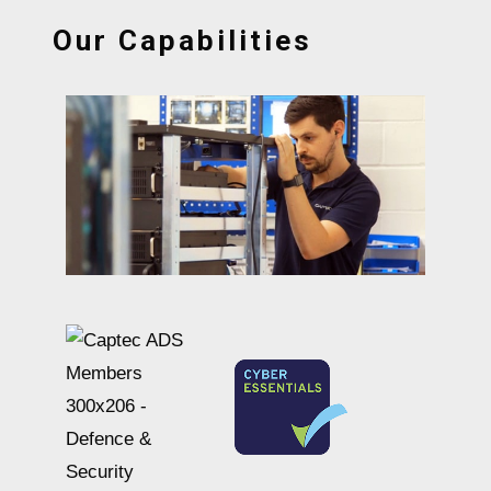
Our Capabilities