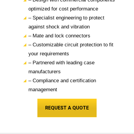
optimized for cost performance
– Specialist engineering to protect
against shock and vibration
– Mate and lock connectors
– Customizable circuit protection to fit
your requirements
– Partnered with leading case
manufacturers
– Compliance and certification
management
REQUEST A QUOTE