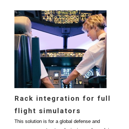
Rack integration for full
flight simulators
This solution is for a global defense and