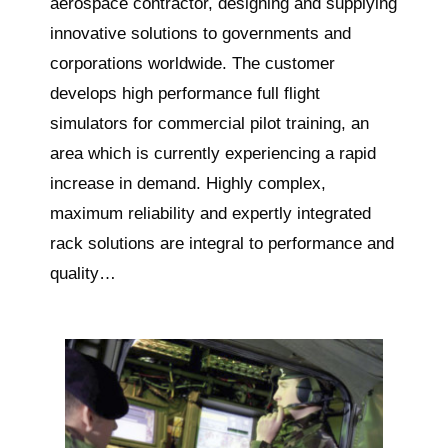
aerospace contractor, designing and supplying
innovative solutions to governments and
corporations worldwide. The customer
develops high performance full flight
simulators for commercial pilot training, an
area which is currently experiencing a rapid
increase in demand. Highly complex,
maximum reliability and expertly integrated
rack solutions are integral to performance and
quality…