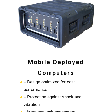
Mobile Deployed
Computers
– Design optimized for cost
performance
– Protection against shock and
vibration