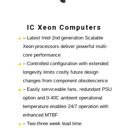
IC Xeon Computers
– Latest Intel 2nd generation Scalable
Xeon processors deliver powerful multi-
core performance
– Controlled configuration with extended
longevity limits costly future design
changes from component obsolescence
– Easily serviceable fans, redundant PSU
option and 0-40C ambient operational
temperature enables 24/7 operation with
enhanced MTBF
– Two-three week lead time