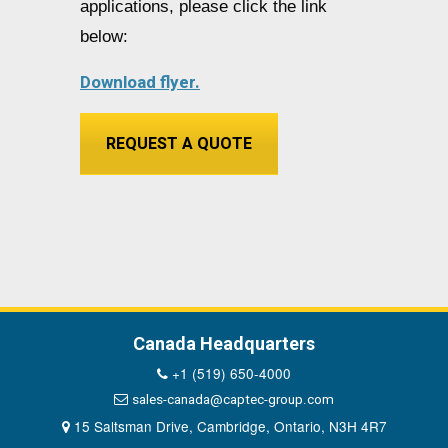
applications, please click the link
below:
Download flyer.
REQUEST A QUOTE
Canada Headquarters
+1 (519) 650-4000
sales-canada@captec-group.com
15 Saltsman Drive, Cambridge, Ontario, N3H 4R7