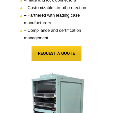
– Mate and lock connectors
– Customizable circuit protection
– Partnered with leading case
manufacturers
– Compliance and certification
management
REQUEST A QUOTE