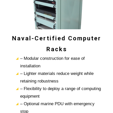
Naval-Certified Computer
Racks
– Modular construction for ease of
installation
– Lighter materials reduce weight while
retaining robustness
– Flexibility to deploy a range of computing
equipment
– Optional marine PDU with emergency
stop