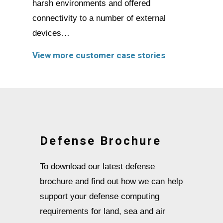
harsh environments and offered
connectivity to a number of external
devices…
View more customer case stories
Defense Brochure
To download our latest defense
brochure and find out how we can help
support your defense computing
requirements for land, sea and air