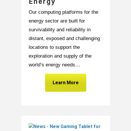
Energy
Our computing platforms for the
energy sector are built for
survivability and reliability in
distant, exposed and challenging
locations to support the
exploration and supply of the
world’s energy needs…
Learn More