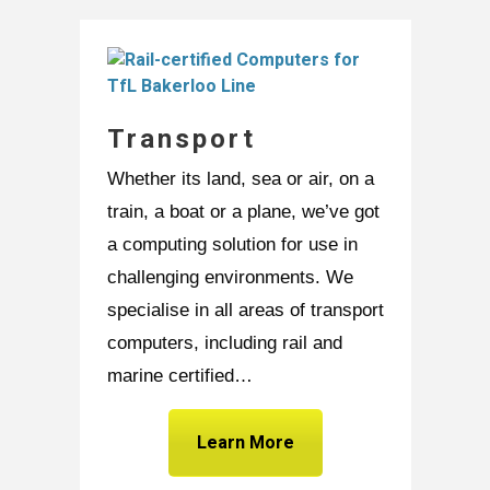
Transport
Whether its land, sea or air, on a
train, a boat or a plane, we’ve got
a computing solution for use in
challenging environments. We
specialise in all areas of transport
computers, including rail and
marine certified…
Learn More