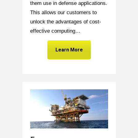
them use in defense applications.
This allows our customers to
unlock the advantages of cost-
effective computing…
Learn More