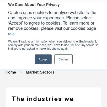
We Care About Your Privacy
Captec uses cookies to analyse website traffic
and improve your experience. Please select
‘Accept’ to agree to cookies. To learn more or
Our Sectors
remove cookies, please visit our cookies page
.
here
MARKET SECTORS
Our Platforms
We won't track your information when you visit our site. But in order to
comply with your preferences, we'll have to use just one tiny cookie so
that you're not asked to make this choice again.
Our Professional Services
Accept
Decline
Our Resources
Home
>
Market Sectors
Our Company
CONTACT US
The industries we