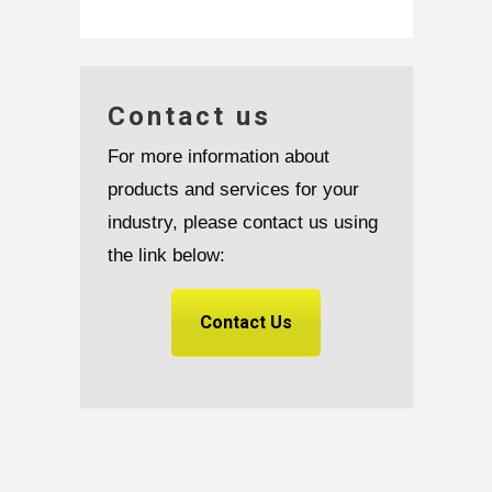
Contact us
For more information about
products and services for your
industry, please contact us using
the link below:
Contact Us