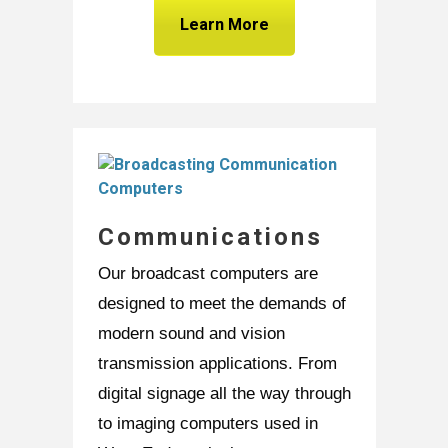
Learn More
Communications
Our broadcast computers are
designed to meet the demands of
modern sound and vision
transmission applications. From
digital signage all the way through
to imaging computers used in