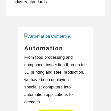
industry standards.
Automation
From food processing and
component inspection through to
3D printing and steel production,
we have been deploying
specialist computers into
automation applications for
decades…