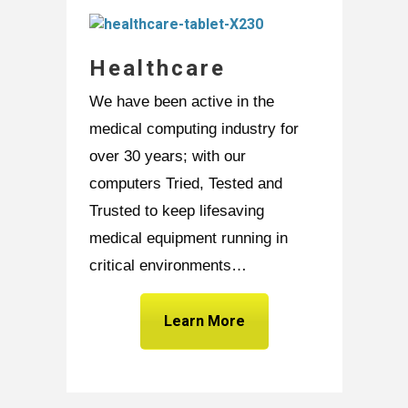
Healthcare
We have been active in the
medical computing industry for
over 30 years; with our
computers Tried, Tested and
Trusted to keep lifesaving
medical equipment running in
critical environments…
Learn More