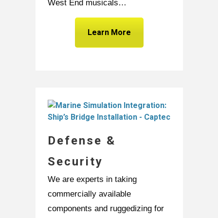
West End musicals…
Learn More
Defense &
Security
We are experts in taking
commercially available
components and ruggedizing for