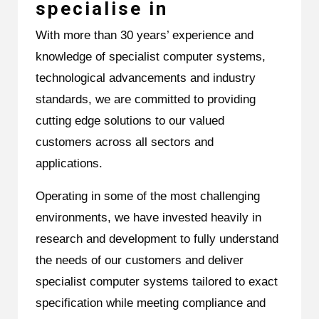
specialise in
With more than 30 years’ experience and
knowledge of specialist computer systems,
technological advancements and industry
standards, we are committed to providing
cutting edge solutions to our valued
customers across all sectors and
applications.
Operating in some of the most challenging
environments, we have invested heavily in
research and development to fully understand
the needs of our customers and deliver
specialist computer systems tailored to exact
specification while meeting compliance and