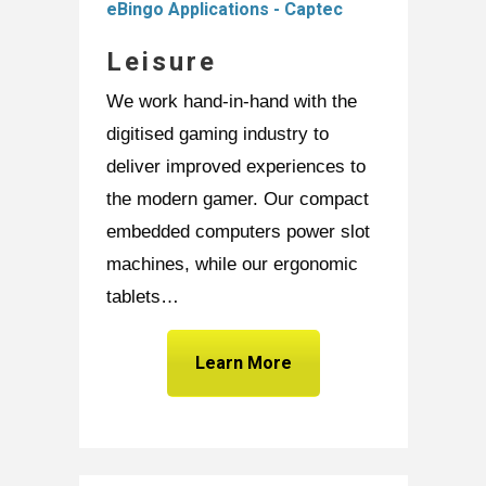
Leisure
We work hand-in-hand with the
digitised gaming industry to
deliver improved experiences to
the modern gamer. Our compact
embedded computers power slot
machines, while our ergonomic
tablets…
Learn More