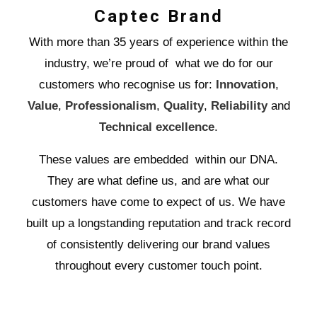
Captec Brand
With more than 35 years of experience within the
industry, we’re proud of what we do for our
customers who recognise us for:
Innovation
,
Value
,
Professionalism
,
Quality
,
Reliability
and
Technical excellence
.
These values are embedded within our DNA.
They are what define us, and are what our
customers have come to expect of us. We have
built up a longstanding reputation and track record
of consistently delivering our brand values
throughout every customer touch point.