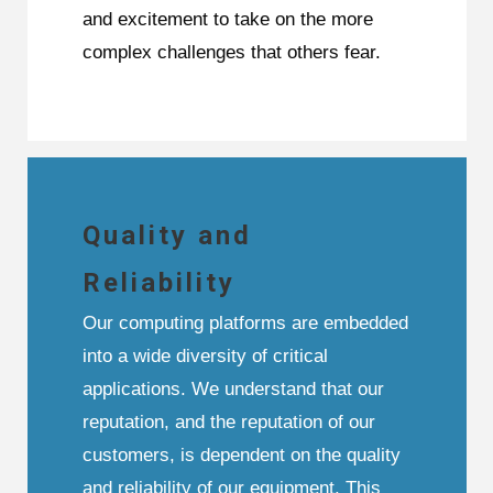
and excitement to take on the more
complex challenges that others fear.
Quality and
Reliability
Our computing platforms are embedded
into a wide diversity of critical
applications. We understand that our
reputation, and the reputation of our
customers, is dependent on the quality
and reliability of our equipment. This