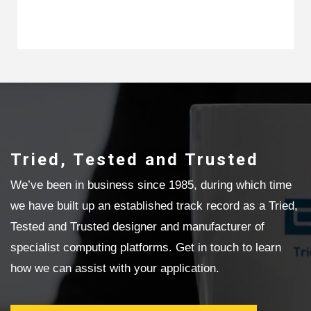
Tried, Tested and Trusted
We’ve been in business since 1985, during which time
we have built up an established track record as a Tried,
Tested and Trusted designer and manufacturer of
specialist computing platforms. Get in touch to learn
how we can assist with your application.