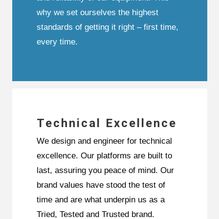
why we set ourselves the highest
standards of getting it right – first time,
every time.
Technical Excellence
We design and engineer for technical
excellence. Our platforms are built to
last, assuring you peace of mind. Our
brand values have stood the test of
time and are what underpin us as a
Tried, Tested and Trusted brand.