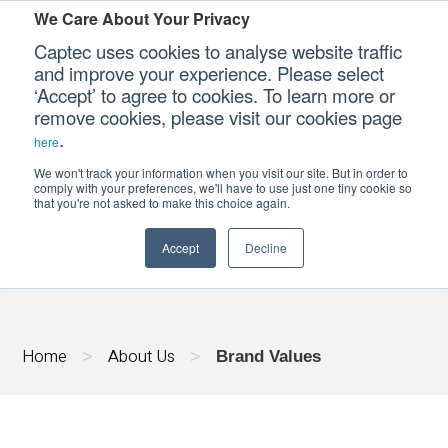
We Care About Your Privacy
Captec uses cookies to analyse website traffic
and improve your experience. Please select
‘Accept’ to agree to cookies. To learn more or
Our Sectors
remove cookies, please visit our cookies page
.
here
Our Platforms
We won't track your information when you visit our site. But in order to
BRAND VALUES
comply with your preferences, we'll have to use just one tiny cookie so
that you're not asked to make this choice again.
Our Professional Services
Accept
Decline
Our Resources
Our Company
Home
About Us
>
>
Brand Values
CONTACT US