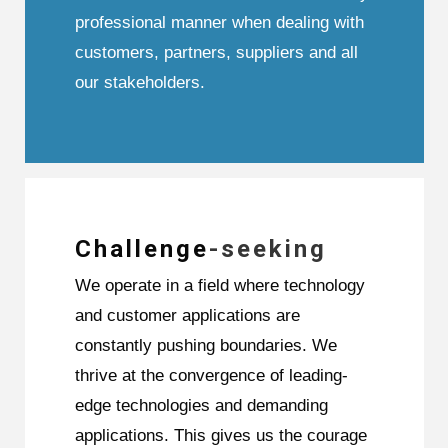
professional manner when dealing with
customers, partners, suppliers and all
our stakeholders.
Challenge
-seeking
We operate in a field where technology
and customer applications are
constantly pushing boundaries. We
thrive at the convergence of leading-
edge technologies and demanding
applications. This gives us the courage