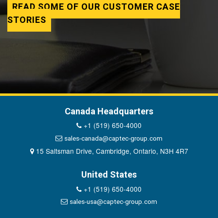
READ SOME OF OUR CUSTOMER CASE
STORIES
Canada Headquarters
+1 (519) 650-4000
sales-canada@captec-group.com
15 Saltsman Drive, Cambridge, Ontario, N3H 4R7
United States
+1 (519) 650-4000
sales-usa@captec-group.com