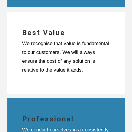
Best Value
We recognise that value is fundamental
to our customers. We will always
ensure the cost of any solution is
relative to the value it adds.
Professional
We conduct ourselves in a consistently