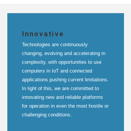
Innovative
Technologies are continuously
changing, evolving and accelerating in
complexity, with opportunities to use
computers in IoT and connected
applications pushing current limitations.
In light of this, we are committed to
innovating new and reliable platforms
for operation in even the most hostile or
challenging conditions.