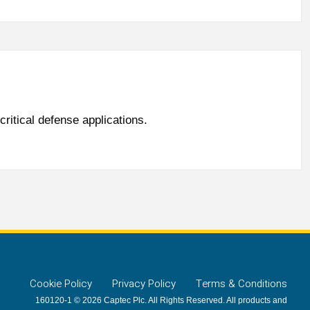
ritical defense applications.
Cookie Policy
Privacy Policy
Terms & Conditions
160120-1 © 2026 Captec Plc. All Rights Reserved. All products and