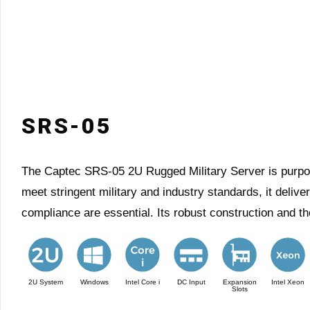
SRS-05
The Captec SRS-05 2U Rugged Military Server is purpose-
meet stringent military and industry standards, it deliv
compliance are essential. Its robust construction and t
2U System
Windows
Intel Core i
DC Input
Expansion
Intel Xeon
Slots