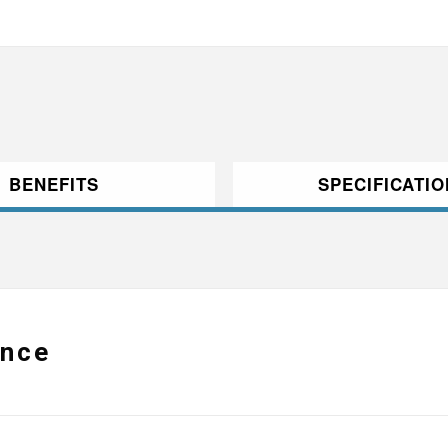
BENEFITS
SPECIFICATI
ance