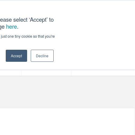
ease select ‘Accept’ to
age
here
.
ACT US
just one tiny cookie so that you're
Accept
Decline
ces
Our Company