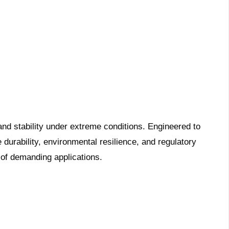
and stability under extreme conditions. Engineered to
durability, environmental resilience, and regulatory
 of demanding applications.