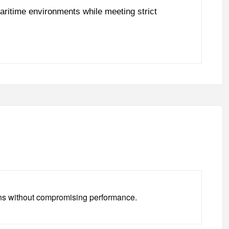
aritime environments while meeting strict
tions without compromising performance.