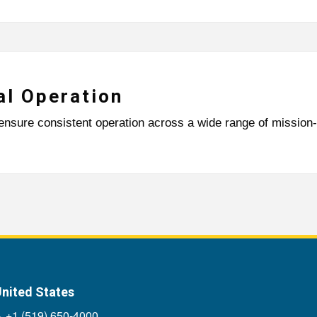
al Operation
ensure consistent operation across a wide range of mission-c
nited States
+1 (519) 650-4000