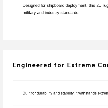
Designed for shipboard deployment, this 2U rug
military and industry standards.
Engineered for Extreme Co
Built for durability and stability, it withstands 