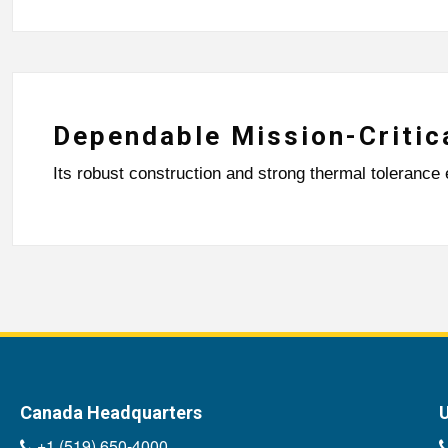
Dependable Mission-Critic
Its robust construction and strong thermal tolerance 
Canada Headquarters
U
+1 (519) 650-4000