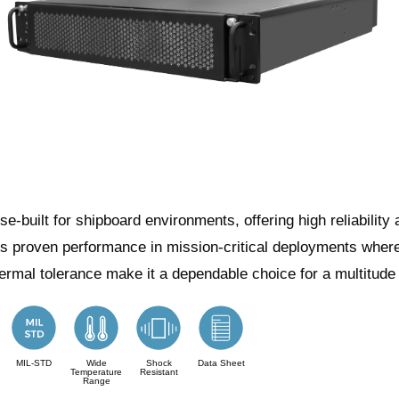
built for shipboard environments, offering high reliability 
ers proven performance in mission-critical deployments where 
hermal tolerance make it a dependable choice for a multitude
MIL-STD
Wide
Shock
Data Sheet
Temperature
Resistant
Range