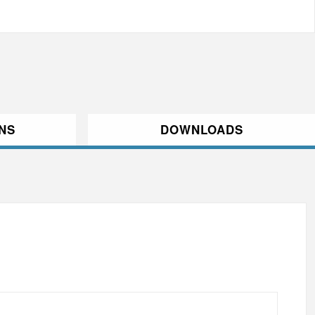
ONS
DOWNLOADS