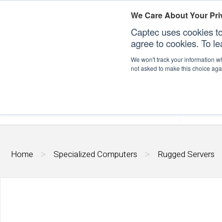
We Care About Your Pri
Captec uses cookies to
agree to cookies. To l
We won't track your information whe
not asked to make this choice aga
Our Sectors
Our Plat
Home
Specialized Computers
Rugged Servers
>
>