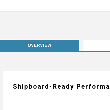
OVERVIEW
Shipboard-Ready Perform