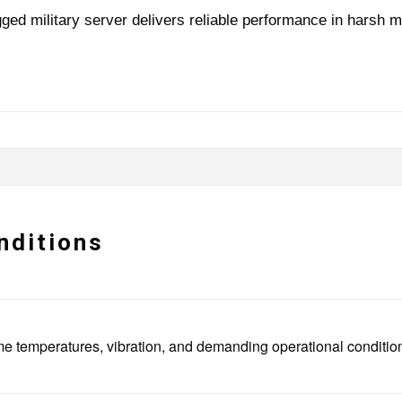
ged military server delivers reliable performance in harsh m
nditions
extreme temperatures, vibration, and demanding operational condi