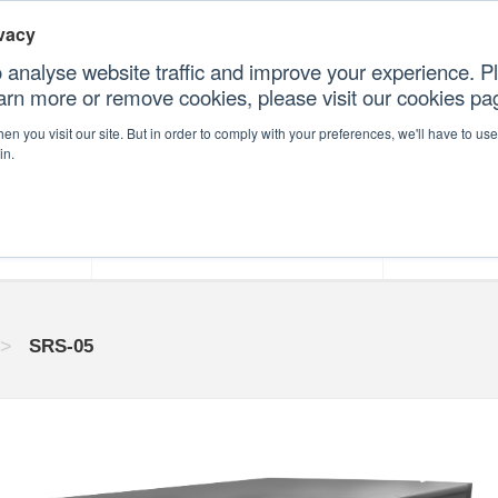
vacy
 analyse website traffic and improve your experience. Pl
earn more or remove cookies, please visit our cookies p
CONT
n you visit our site. But in order to comply with your preferences, we'll have to use 
in.
forms
Our Professional Services
Our Resour
>
SRS-05