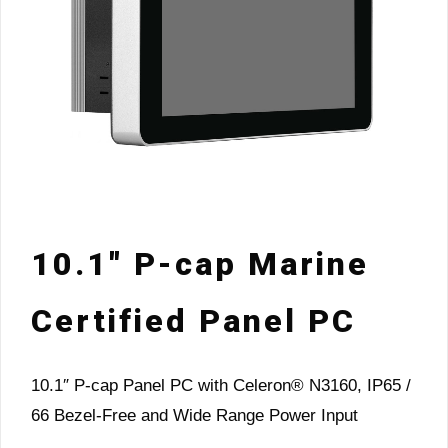
10.1″ P-cap Marine
Certified Panel PC
10.1″ P-cap Panel PC with Celeron® N3160, IP65 /
66 Bezel-Free and Wide Range Power Input