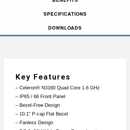
SPECIFICATIONS
DOWNLOADS
Key Features
– Celeron® N3160 Quad Core 1.6 GHz
– IP65 / 66 Front Panel
– Bezel-Free Design
– 10.1″ P-cap Flat Bezel
– Fanless Design