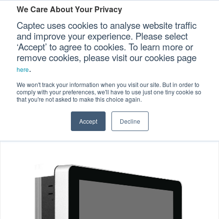
We Care About Your Privacy
Captec uses cookies to analyse website traffic
and improve your experience. Please select
‘Accept’ to agree to cookies. To learn more or
Home
Specialized Computers
>
>
Our Sectors
remove cookies, please visit our cookies page
.
Panel Computers
>
here
Our Platforms
Marine-certified Panel Computers
>
We won't track your information when you visit our site. But in order to
comply with your preferences, we'll have to use just one tiny cookie so
10.1″ P-cap Marine Certified Panel PC
that you're not asked to make this choice again.
Our Professional Services
Accept
Decline
Our Resources
Our Company
CONTACT US