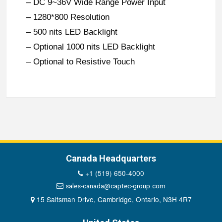
– DC 9~36V Wide Range Power Input
– 1280*800 Resolution
– 500 nits LED Backlight
– Optional 1000 nits LED Backlight
– Optional to Resistive Touch
Canada Headquarters
+1 (519) 650-4000
sales-canada@captec-group.com
15 Saltsman Drive, Cambridge, Ontario, N3H 4R7