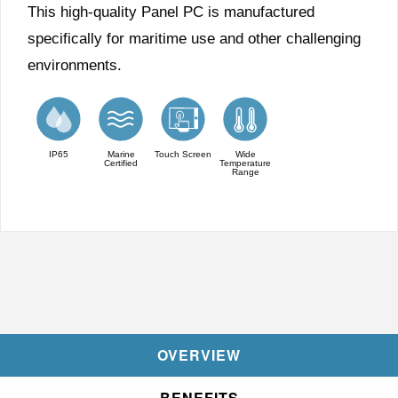
This high-quality Panel PC is manufactured
specifically for maritime use and other challenging
environments.
IP65
Marine
Touch Screen
Wide
Certified
Temperature
Range
OVERVIEW
BENEFITS