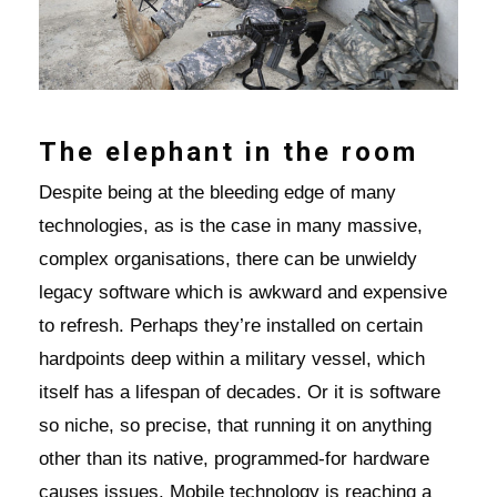
The elephant in the room
Despite being at the bleeding edge of many
technologies, as is the case in many massive,
complex organisations, there can be unwieldy
legacy software which is awkward and expensive
to refresh. Perhaps they’re installed on certain
hardpoints deep within a military vessel, which
itself has a lifespan of decades. Or it is software
so niche, so precise, that running it on anything
other than its native, programmed-for hardware
causes issues. Mobile technology is reaching a