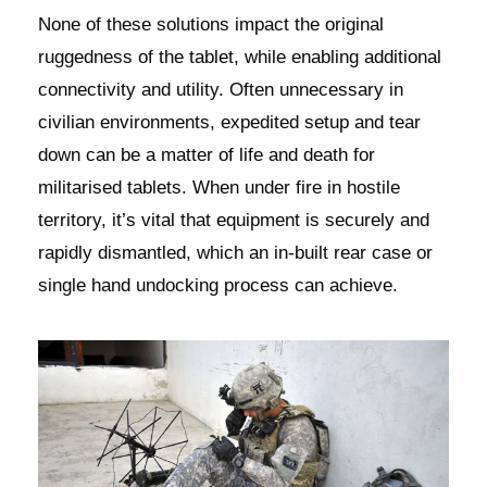
None of these solutions impact the original
ruggedness of the tablet, while enabling additional
connectivity and utility. Often unnecessary in
civilian environments, expedited setup and tear
down can be a matter of life and death for
militarised tablets. When under fire in hostile
territory, it’s vital that equipment is securely and
rapidly dismantled, which an in-built rear case or
single hand undocking process can achieve.