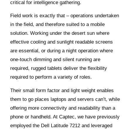
critical for intelligence gathering.
Field work is exactly that – operations undertaken
in the field, and therefore suited to a mobile
solution. Working under the desert sun where
effective cooling and sunlight readable screens
are essential, or during a night operation where
one-touch dimming and silent running are
required, rugged tablets deliver the flexibility
required to perform a variety of roles.
Their small form factor and light weight enables
them to go places laptops and servers can’t, while
offering more connectivity and readability than a
phone or handheld. At Captec, we have previously
employed the Dell Latitude 7212 and leveraged