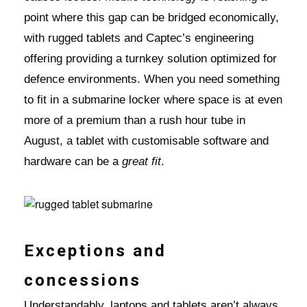
point where this gap can be bridged economically,
with rugged tablets and Captec’s engineering
offering providing a turnkey solution optimized for
defence environments. When you need something
to fit in a submarine locker where space is at even
more of a premium than a rush hour tube in
August, a tablet with customisable software and
hardware can be a
great fit
.
Exceptions and
concessions
Understandably, laptops and tablets aren’t always