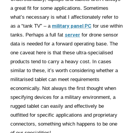
a great fit for some applications. Sometimes
what’s necessary is what I affectionately refer to
military panel PC
as a “tank TV” – a
for use within
server
tanks. Perhaps a full fat
for drone sensor
data is needed for a forward operating base. The
one caveat here is that these ultra-specialised
products tend to carry a heavy cost. In cases
similar to these, it’s worth considering whether a
militarised tablet can meet requirements
economically. Not always the first thought when
specifying devices for a military environment, a
rugged tablet can easily and effectively be
outfitted for specific applications and proprietary
connectors, something which happens to be one
of our specialities!