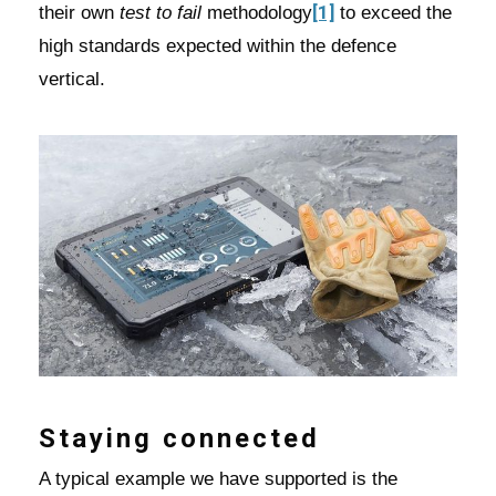
[1]
their own
test to fail
methodology
to exceed the
high standards expected within the defence
vertical.
Staying connected
A typical example we have supported is the