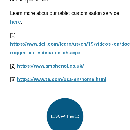
Learn more about our tablet customisation service
here
.
[1]
https://www.dell.com/learn/us/en/19/videos~en/do
rugged-ice-videos-en-ch.aspx
https://www.amphenol.co.uk/
[2]
https://www.te.com/usa-en/home.html
[3]