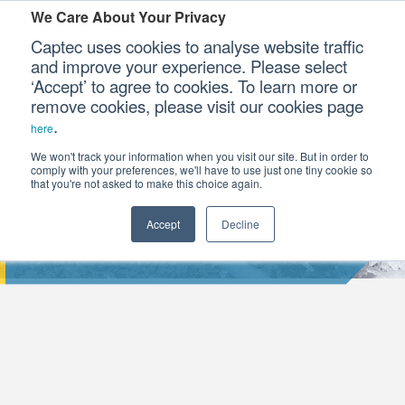
We Care About Your Privacy
Captec uses cookies to analyse website traffic
and improve your experience. Please select
‘Accept’ to agree to cookies. To learn more or
Our Sectors
remove cookies, please visit our cookies page
.
here
Our Platforms
We won't track your information when you visit our site. But in order to
comply with your preferences, we'll have to use just one tiny cookie so
that you're not asked to make this choice again.
Our Professional Services
Accept
Decline
WHY MILITARISE A RUGGED TABLET?
Our Resources
Our Company
CONTACT US