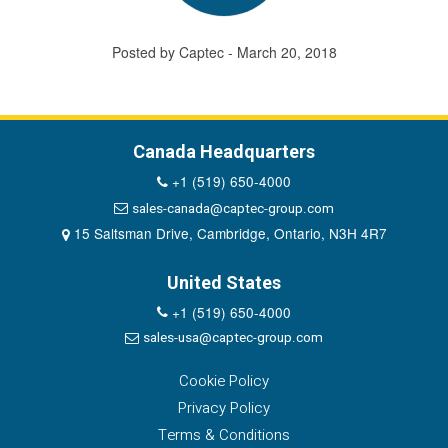
Posted by Captec - March 20, 2018
Canada Headquarters
+1 (519) 650-4000
sales-canada@captec-group.com
15 Saltsman Drive, Cambridge, Ontario, N3H 4R7
United States
+1 (519) 650-4000
sales-usa@captec-group.com
Cookie Policy
Privacy Policy
Terms & Conditions