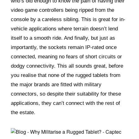
who’s old enough to know the pain of having their
video game controllers being ripped from the
console by a careless sibling. This is great for in-
vehicle applications where terrain doesn’t lend
itself to a smooth ride. And finally, but just as
importantly, the sockets remain IP-rated once
connected, meaning no fears of short circuits or
dodgy connectivity. This all sounds great, before
you realise that none of the rugged tablets from
the major brands are fitted with military
connectors, so despite their suitability for these
applications, they can’t connect with the rest of
the estate.