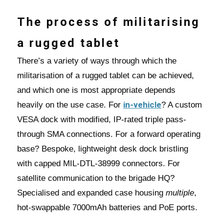
The process of militarising
a rugged tablet
There’s a variety of ways through which the
militarisation of a rugged tablet can be achieved,
and which one is most appropriate depends
in-vehicle
heavily on the use case. For
? A custom
VESA dock with modified, IP-rated triple pass-
through SMA connections. For a forward operating
base? Bespoke, lightweight desk dock bristling
with capped MIL-DTL-38999 connectors. For
satellite communication to the brigade HQ?
Specialised and expanded case housing
multiple
,
hot-swappable 7000mAh batteries and PoE ports.