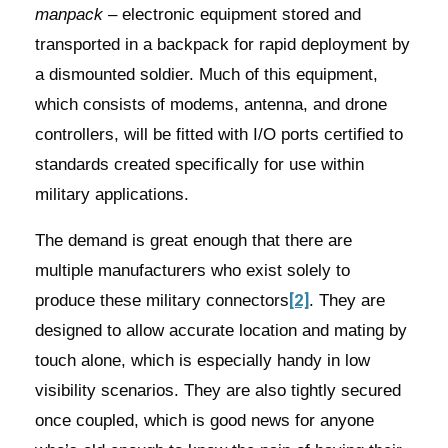
manpack
– electronic equipment stored and
transported in a backpack for rapid deployment by
a dismounted soldier. Much of this equipment,
which consists of modems, antenna, and drone
controllers, will be fitted with I/O ports certified to
standards created specifically for use within
military applications.
The demand is great enough that there are
multiple manufacturers who exist solely to
[2]
produce these military connectors
. They are
designed to allow accurate location and mating by
touch alone, which is especially handy in low
visibility scenarios. They are also tightly secured
once coupled, which is good news for anyone