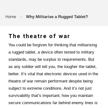
Home
>
Why Militarise a Rugged Tablet?
The theatre of war
You could be forgiven for thinking that militarising
a rugged tablet, a device often tested to military
standards, may be surplus to requirements. But
as any soldier will tell you, the tougher the tablet,
better. It’s vital that electronic devices used in the
theatre of war remain performant despite being
subject to extreme conditions. And it’s not just
survivability that’s important; how you maintain
secure communications far behind enemy lines is