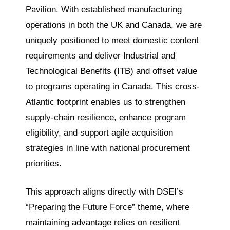
Pavilion. With established manufacturing
operations in both the UK and Canada, we are
uniquely positioned to meet domestic content
requirements and deliver Industrial and
Technological Benefits (ITB) and offset value
to programs operating in Canada. This cross-
Atlantic footprint enables us to strengthen
supply-chain resilience, enhance program
eligibility, and support agile acquisition
strategies in line with national procurement
priorities.
This approach aligns directly with DSEI’s
“Preparing the Future Force” theme, where
maintaining advantage relies on resilient