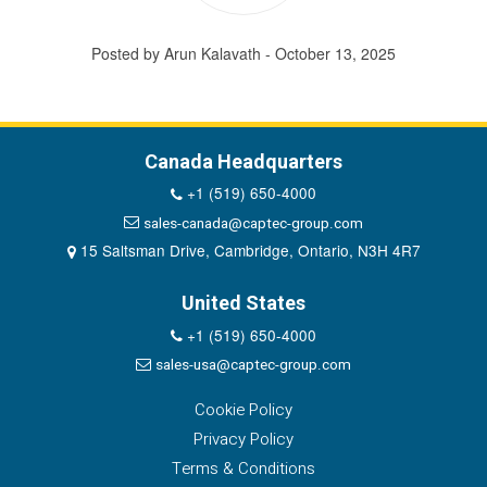
Posted by Arun Kalavath - October 13, 2025
Canada Headquarters
+1 (519) 650-4000
sales-canada@captec-group.com
15 Saltsman Drive, Cambridge, Ontario, N3H 4R7
United States
+1 (519) 650-4000
sales-usa@captec-group.com
Cookie Policy
Privacy Policy
Terms & Conditions