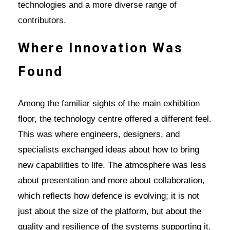
technologies and a more diverse range of
contributors.
Where Innovation Was
Found
Among the familiar sights of the main exhibition
floor, the technology centre offered a different feel.
This was where engineers, designers, and
specialists exchanged ideas about how to bring
new capabilities to life. The atmosphere was less
about presentation and more about collaboration,
which reflects how defence is evolving; it is not
just about the size of the platform, but about the
quality and resilience of the systems supporting it.