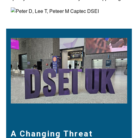
A Changing Threat