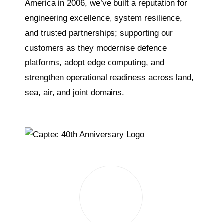
America in 2006, we’ve built a reputation for
engineering excellence, system resilience,
and trusted partnerships; supporting our
customers as they modernise defence
platforms, adopt edge computing, and
strengthen operational readiness across land,
sea, air, and joint domains.