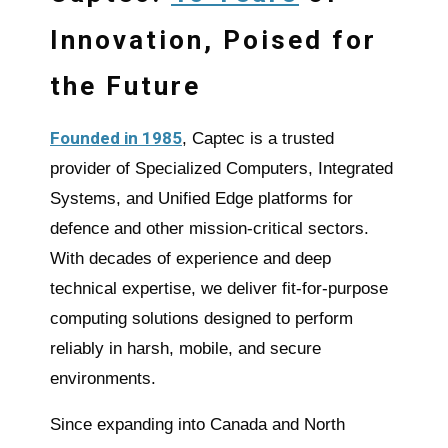
Innovation, Poised for
the Future
Founded in 1985
, Captec is a trusted
provider of Specialized Computers, Integrated
Systems, and Unified
Edge
platforms for
defence and other mission-critical sectors.
With decades of experience and deep
technical expertise, we deliver fit-for-purpose
computing solutions designed to perform
reliably in harsh, mobile, and secure
environments.
Since expanding into Canada and North