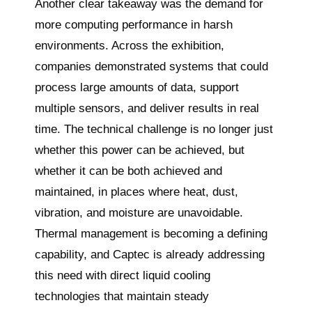
Another clear takeaway was the demand for
more computing performance in harsh
environments. Across the exhibition,
companies demonstrated systems that could
process large amounts of data, support
multiple sensors, and deliver results in real
time. The technical challenge is no longer just
whether this power can be achieved, but
whether it can be both achieved and
maintained, in places where heat, dust,
vibration, and moisture are unavoidable.
Thermal management is becoming a defining
capability, and Captec is already addressing
this need with direct liquid cooling
technologies that maintain steady