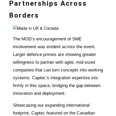
Partnerships Across
Borders
The MOD’s encouragement of SME
involvement was evident across the event.
Larger defence primes are showing greater
willingness to partner with agile, mid-sized
companies that can turn concepts into working
systems. Captec’s integration expertise sits
firmly in this space, bridging the gap between
innovation and deployment.
Showcasing our expanding international
footprint, Captec featured on the Canadian