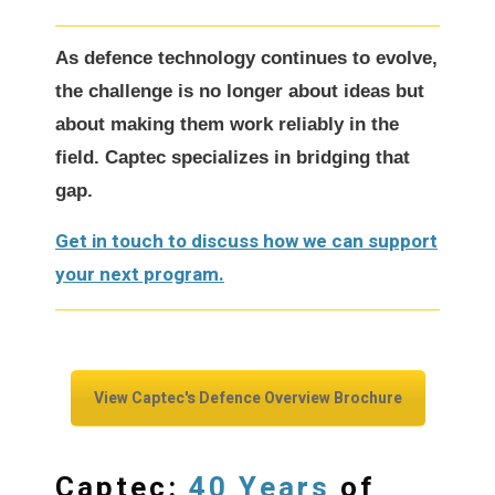
As defence technology continues to evolve,
the challenge is no longer about ideas but
about making them work reliably in the
field. Captec specializes in bridging that
gap.
Get in touch to discuss how we can support
your next program.
View Captec's Defence Overview Brochure
40 Years
Captec:
of