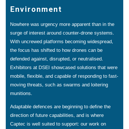
Environment
Nowhere was urgency more apparent than in the
surge of interest around counter-drone systems.
With uncrewed platforms becoming widespread,
the focus has shifted to how drones can be
defended against, disrupted, or neutralised.
Exhibitors at DSEI showcased solutions that were
mobile, flexible, and capable of responding to fast-
moving threats, such as swarms and loitering
munitions.
Adaptable defences are beginning to define the
direction of future capabilities, and is where
Captec is well suited to support: our work on