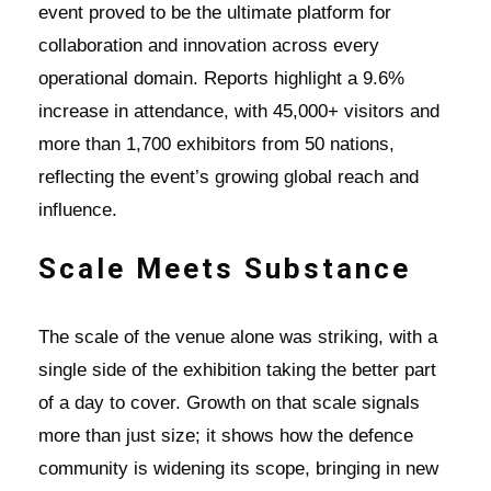
event proved to be the ultimate platform for
collaboration and innovation across every
operational domain. Reports highlight a 9.6%
increase in attendance, with 45,000+ visitors and
more than 1,700 exhibitors from 50 nations,
reflecting the event’s growing global reach and
influence.
Scale Meets Substance
The scale of the venue alone was striking, with a
single side of the exhibition taking the better part
of a day to cover. Growth on that scale signals
more than just size; it shows how the defence
community is widening its scope, bringing in new