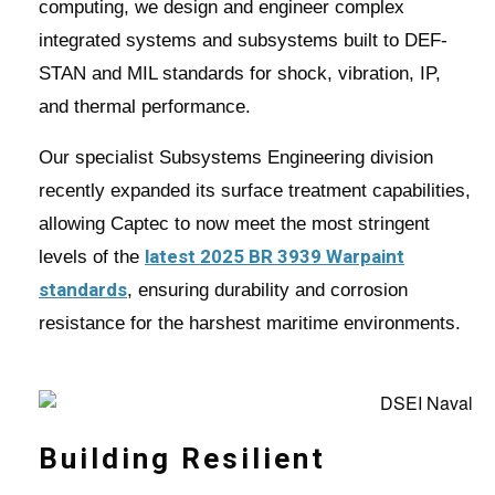
computing, we design and engineer complex
integrated systems and subsystems built to DEF-
STAN and MIL standards for shock, vibration, IP,
and thermal performance.
Our specialist Subsystems Engineering division
recently expanded its surface treatment capabilities,
allowing Captec to now meet the most stringent
latest 2025 BR 3939 Warpaint
levels of the
standards
, ensuring durability and corrosion
resistance for the harshest maritime environments.
Building Resilient