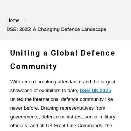
Home
>
DSEI 2025: A Changing Defence Landscape
Uniting a Global Defence
Community
With record-breaking attendance and the largest
DSEI UK 2025
showcase of exhibitors to date,
united the international defence community like
never before. Drawing representatives from
governments, defence ministries, senior military
officials, and all UK Front Line Commands, the