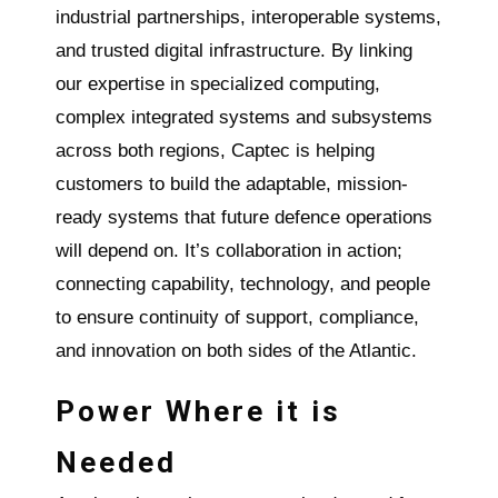
industrial partnerships, interoperable systems,
and trusted digital infrastructure. By linking
our expertise in specialized computing,
complex integrated systems and subsystems
across both regions, Captec is helping
customers to build the adaptable, mission-
ready systems that future defence operations
will depend on. It’s collaboration in action;
connecting capability, technology, and people
to ensure continuity of support, compliance,
and innovation on both sides of the Atlantic.
Power Where it is
Needed