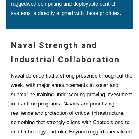
ruggedised computing and deployable control
systems is directly aligned with these priorities.
Naval Strength and
Industrial Collaboration
Naval defence had a strong presence throughout the
week, with major announcements in sonar and
submarine training underscoring growing investment
in maritime programs. Navies are prioritizing
resilience and protection of critical infrastructure,
something that strongly aligns with Captec’s end-to-
end technology portfolio. Beyond rugged specialized