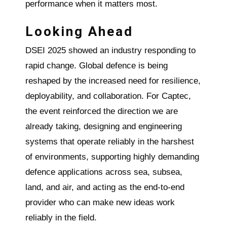
performance when it matters most.
Looking Ahead
DSEI 2025 showed an industry responding to
rapid change. Global defence is being
reshaped by the increased need for resilience,
deployability, and collaboration. For Captec,
the event reinforced the direction we are
already taking, designing and engineering
systems that operate reliably in the harshest
of environments, supporting highly demanding
defence applications across sea, subsea,
land, and air, and acting as the end-to-end
provider who can make new ideas work
reliably in the field.