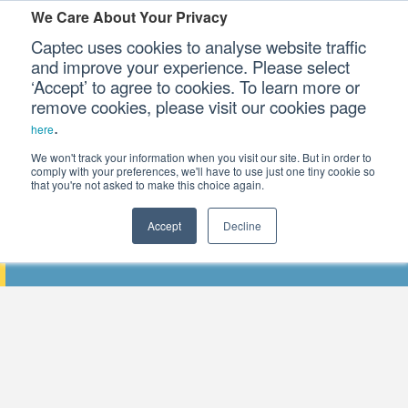
We Care About Your Privacy
Captec uses cookies to analyse website traffic
and improve your experience. Please select
‘Accept’ to agree to cookies. To learn more or
Our Sectors
remove cookies, please visit our cookies page
.
here
Our Platforms
We won't track your information when you visit our site. But in order to
comply with your preferences, we'll have to use just one tiny cookie so
that you're not asked to make this choice again.
Our Professional Services
Accept
Decline
DSEI 2025: A CHANGING DEFENCE LA
Our Resources
Our Company
CONTACT US