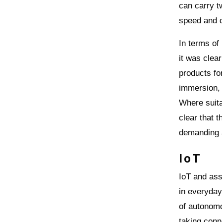
can carry t
speed and c
In terms of
it was clea
products fo
immersion, 
Where suita
clear that t
demanding a
IoT
IoT and as
in everyday
of autonomo
taking conn