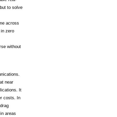
but to solve
ime across
 in zero
rse without
nications.
at near
ications. It
r costs. In
 drag
 in areas