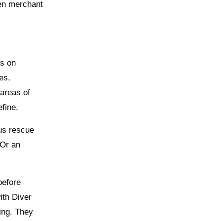
en merchant
ts on
es,
areas of
efine.
ous rescue
 Or an
before
ith Diver
ing. They