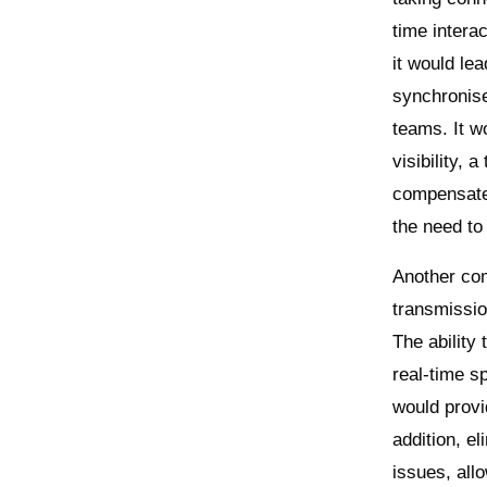
time intera
it would le
synchronise
teams. It w
visibility, 
compensate 
the need to 
Another com
transmissio
The ability
real-time s
would provi
addition, e
issues, all