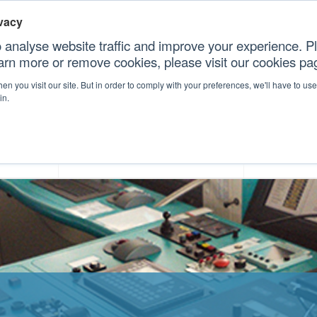
vacy
 analyse website traffic and improve your experience. Pl
earn more or remove cookies, please visit our cookies p
CONT
n you visit our site. But in order to comply with your preferences, we'll have to use 
in.
forms
Our Professional Services
Our Resour