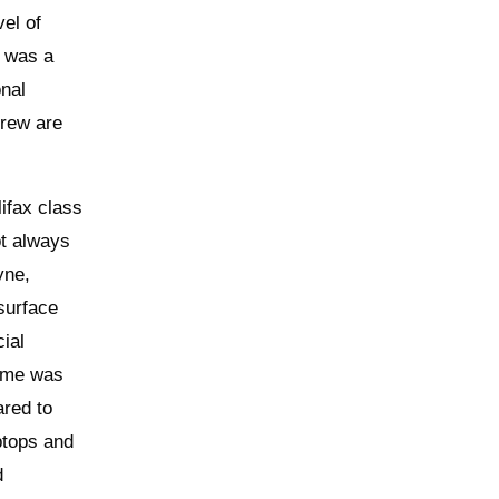
el of
e was a
onal
crew are
ifax class
ot always
yne,
 surface
ial
ome was
ared to
ptops and
d