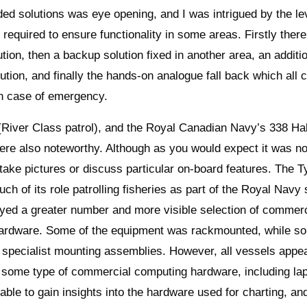
d solutions was eye opening, and I was intrigued by the lev
required to ensure functionality in some areas. Firstly ther
ution, then a backup solution fixed in another area, an additi
lution, and finally the hands-on analogue fall back which all 
in case of emergency.
iver Class patrol), and the Royal Canadian Navy’s 338 Hal
re also noteworthy. Although as you would expect it was n
 take pictures or discuss particular on-board features. The T
ch of its role patrolling fisheries as part of the Royal Navy
layed a greater number and more visible selection of commerc
ardware. Some of the equipment was rackmounted, while s
in specialist mounting assemblies. However, all vessels appe
 some type of commercial computing hardware, including la
able to gain insights into the hardware used for charting, an