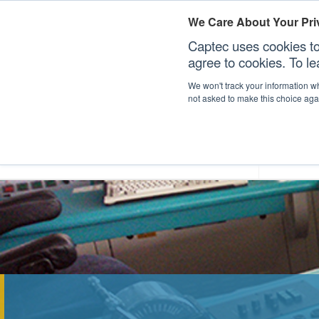
We Care About Your Pri
Captec uses cookies to
agree to cookies. To l
We won't track your information whe
not asked to make this choice aga
Our Sectors
Our Plat