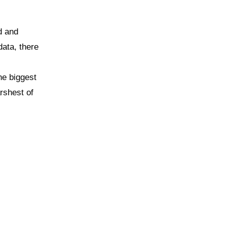
d and
ata, there
he biggest
arshest of