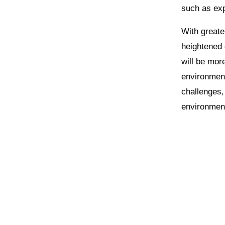
such as exp
With great
heightened
will be mor
environment
challenges, 
environmen