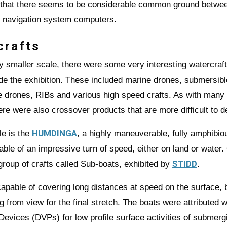
 that there seems to be considerable common ground betwe
y navigation system computers.
crafts
ly smaller scale, there were some very interesting watercraf
ide the exhibition. These included marine drones, submersibl
 drones, RIBs and various high speed crafts. As with many 
ere were also crossover products that are more difficult to d
HUMDINGA
e is the
, a highly maneuverable, fully amphibi
able of an impressive turn of speed, either on land or water.
STIDD
 group of crafts called Sub-boats, exhibited by
.
apable of covering long distances at speed on the surface, 
g from view for the final stretch. The boats were attributed w
Devices (DVPs) for low profile surface activities of submerg