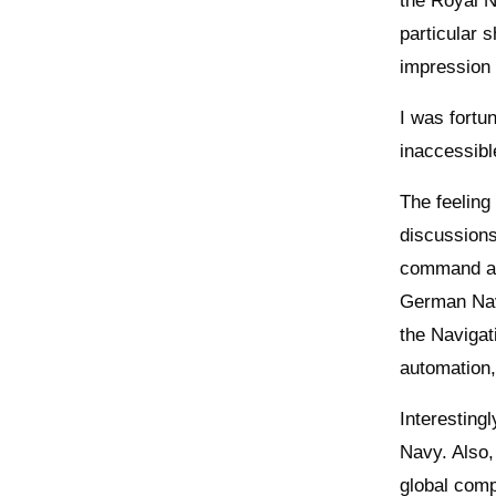
the Royal N
particular 
impression 
I was fortu
inaccessibl
The feeling
discussions
command an
German Navy
the Navigat
automation,
Interestingl
Navy. Also,
global comp