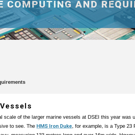
NE COMPUTING AND REQU
quirements
 Vessels
l scale of the larger marine vessels at DSEI this year was 
HMS Iron Duke
sive to see. The
, for example, is a Type 23 