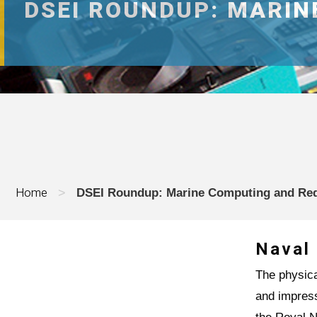
DSEI ROUNDUP: MARI
Home
>
DSEI Roundup: Marine Computing and Re
Naval
The physica
and impres