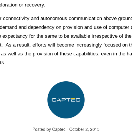
loration or recovery.
er connectivity and autonomous communication above groun
 demand and dependency on provision and use of computer d
e expectancy for the same to be available irrespective of the
. As a result, efforts will become increasingly focused on t
as well as the provision of these capabilities, even in the h
ts.
Posted by Captec - October 2, 2015