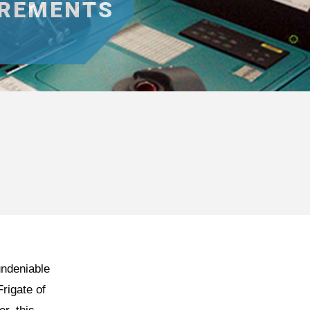
IREMENTS
undeniable
Frigate of