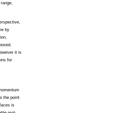
 range,
erspective,
me by
ion,
 posed.
owever it is
ons for
g momentum
o the point
faces is
ble real-