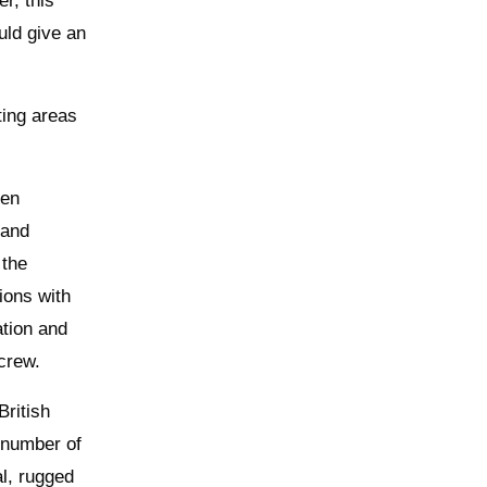
r, this
uld give an
ting areas
pen
 and
 the
ions with
ation and
crew.
British
 number of
l, rugged