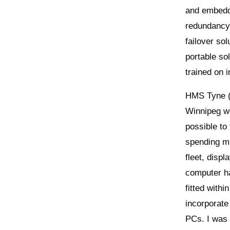
and embedde
redundancy 
failover sol
portable so
trained on 
HMS Tyne (R
Winnipeg we
possible to
spending mu
fleet, disp
computer h
fitted with
incorporate
PCs. I was 