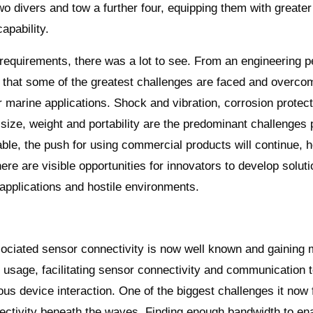
wo divers and tow a further four, equipping them with greater
apability.
 requirements, there was a lot to see. From an engineering p
r that some of the greatest challenges are faced and overco
r marine applications. Shock and vibration, corrosion protect
size, weight and portability are the predominant challenges
ble, the push for using commercial products will continue, h
here are visible opportunities for innovators to develop soluti
pplications and hostile environments.
sociated sensor connectivity is now well known and gainin
 usage, facilitating sensor connectivity and communication t
us device interaction. One of the biggest challenges it now 
ectivity beneath the waves. Finding enough bandwidth to ena