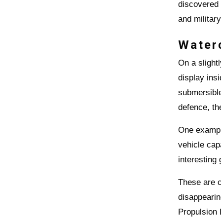
discovered
and militar
Water
On a slight
display ins
submersible
defence, th
One exampl
vehicle cap
interesting
These are c
disappearin
Propulsion 