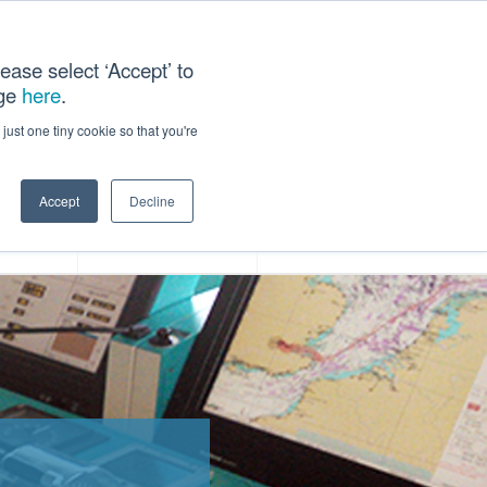
ease select ‘Accept’ to
age
here
.
ACT US
just one tiny cookie so that you're
Accept
Decline
ces
Our Company