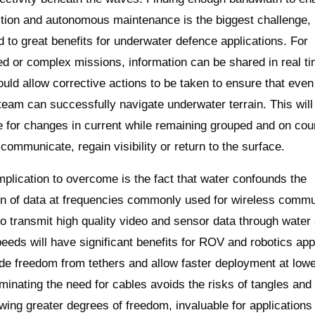
ction and autonomous maintenance is the biggest challenge, 
ad to great benefits for underwater defence applications. For
d or complex missions, information can be shared in real t
ould allow corrective actions to be taken to ensure that even
a team can successfully navigate underwater terrain. This will
for changes in current while remaining grouped and on cou
communicate, regain visibility or return to the surface.
plication to overcome is the fact that water confounds the
n of data at frequencies commonly used for wireless commu
 to transmit high quality video and sensor data through water 
peeds will have significant benefits for ROV and robotics appl
de freedom from tethers and allow faster deployment at lowe
liminating the need for cables avoids the risks of tangles and
owing greater degrees of freedom, invaluable for applications