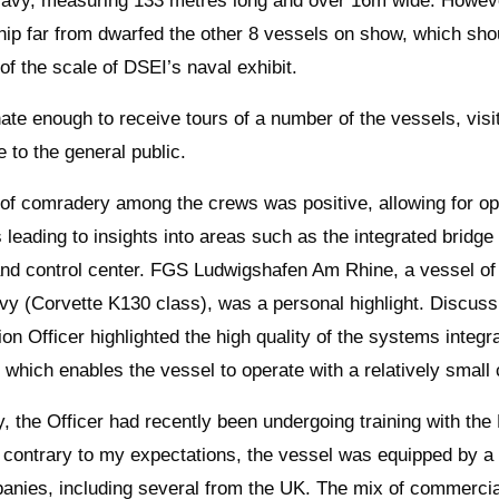
avy, measuring 133 metres long and over 16m wide. Howeve
ship far from dwarfed the other 8 vessels on show, which sho
of the scale of DSEI’s naval exhibit.
nate enough to receive tours of a number of the vessels, visi
e to the general public.
 of comradery among the crews was positive, allowing for o
 leading to insights into areas such as the integrated bridge
d control center. FGS Ludwigshafen Am Rhine, a vessel of
 (Corvette K130 class), was a personal highlight. Discuss
ion Officer highlighted the high quality of the systems integr
 which enables the vessel to operate with a relatively small 
y, the Officer had recently been undergoing training with the 
 contrary to my expectations, the vessel was equipped by a
anies, including several from the UK. The mix of commercia