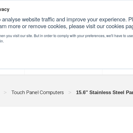
vacy
 analyse website traffic and improve your experience. Pl
earn more or remove cookies, please visit our cookies p
CONT
n you visit our site. But in order to comply with your preferences, we'll have to use 
in.
forms
Our Professional Services
Our Resour
Touch Panel Computers
>
>
15.6″ Stainless Steel P