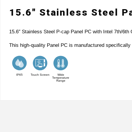
15.6″ Stainless Steel 
15.6″ Stainless Steel P-cap Panel PC with Intel 7th/6
This high-quality Panel PC is manufactured specifically 
IP65
Touch Screen
Wide
Temperature
Range