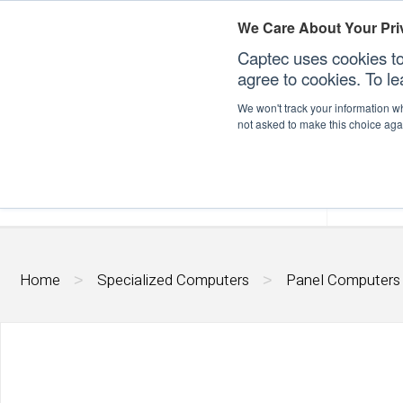
We Care About Your Pri
Captec uses cookies to
agree to cookies. To l
We won't track your information whe
not asked to make this choice aga
Our Sectors
Our Plat
Home
Specialized Computers
Panel Computers
>
>