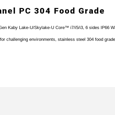
Panel PC 304 Food Grade
th Gen Kaby Lake-U/Skylake-U Core™ i7/i5/i3, 6 sides IP66 
for challenging environments, stainless steel 304 food grade