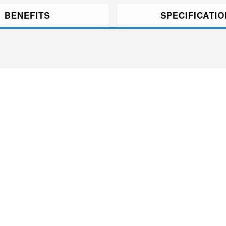
BENEFITS
SPECIFICATI