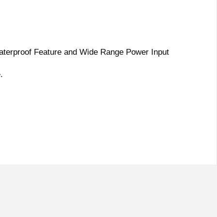
Waterproof Feature and Wide Range Power Input
.