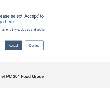
ease select ‘Accept’ to
age
here
.
ACT US
just one tiny cookie so that you're
Accept
Decline
ces
Our Company
anel PC 304 Food Grade