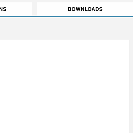
ONS
DOWNLOADS