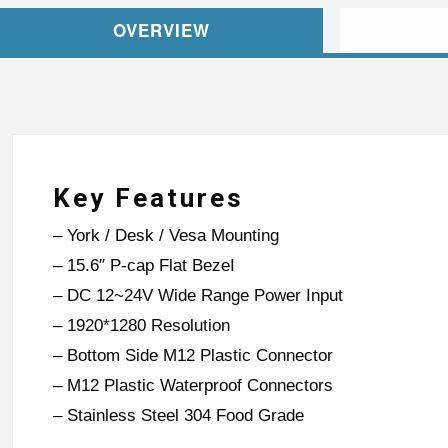
OVERVIEW
Key Features
– York / Desk / Vesa Mounting
– 15.6″ P-cap Flat BezeI
– DC 12~24V Wide Range Power Input
– 1920*1280 Resolution
– Bottom Side M12 Plastic Connector
– M12 Plastic Waterproof Connectors
– Stainless Steel 304 Food Grade