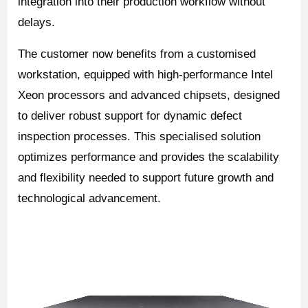
integration into their production workflow without
delays.
The customer now benefits from a customised
workstation, equipped with high-performance Intel
Xeon processors and advanced chipsets, designed
to deliver robust support for dynamic defect
inspection processes. This specialised solution
optimizes performance and provides the scalability
and flexibility needed to support future growth and
technological advancement.