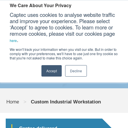
We Care About Your Privacy
Captec uses cookies to analyse website traffic
and improve your experience. Please select
‘Accept’ to agree to cookies. To learn more or
Our Sectors
remove cookies, please visit our cookies page
.
here
Our Platforms
We won't track your information when you visit our site. But in order to
CUSTOM INDUSTRIAL WORKSTATION
comply with your preferences, we'll have to use just one tiny cookie so
that you're not asked to make this choice again.
Our Professional Services
Accept
Decline
Our Resources
Our Company
Home
>
Custom Industrial Workstation
CONTACT US