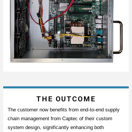
THE OUTCOME
The customer now benefits from end-to-end supply
chain management from Captec of their custom
system design, significantly enhancing both