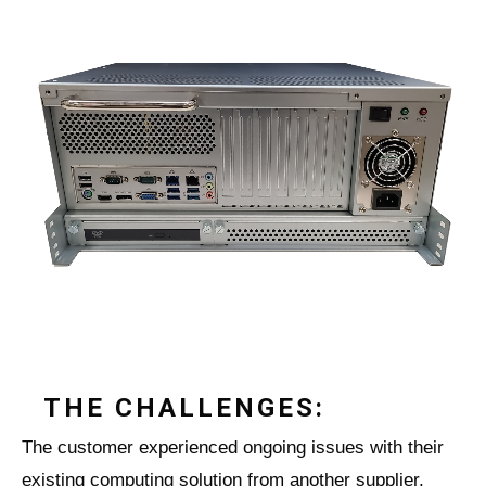
THE CHALLENGES:
The customer experienced ongoing issues with their
existing computing solution from another supplier,