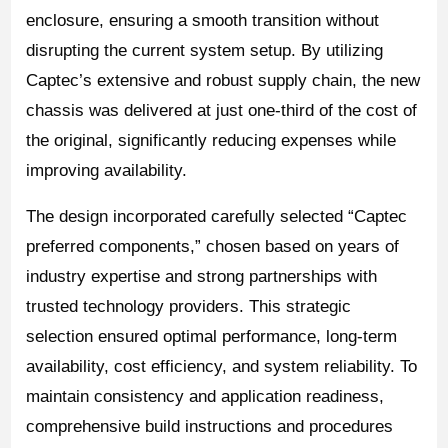
enclosure, ensuring a smooth transition without
disrupting the current system setup. By utilizing
Captec’s extensive and robust supply chain, the new
chassis was delivered at just one-third of the cost of
the original, significantly reducing expenses while
improving availability.
The design incorporated carefully selected “Captec
preferred components,” chosen based on years of
industry expertise and strong partnerships with
trusted technology providers. This strategic
selection ensured optimal performance, long-term
availability, cost efficiency, and system reliability. To
maintain consistency and application readiness,
comprehensive build instructions and procedures