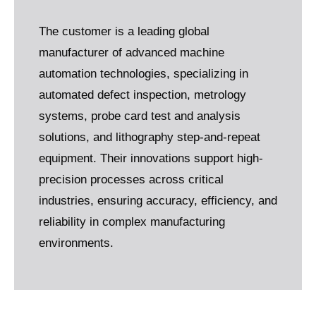
The customer is a leading global
manufacturer of advanced machine
automation technologies, specializing in
automated defect inspection, metrology
systems, probe card test and analysis
solutions, and lithography step-and-repeat
equipment. Their innovations support high-
precision processes across critical
industries, ensuring accuracy, efficiency, and
reliability in complex manufacturing
environments.