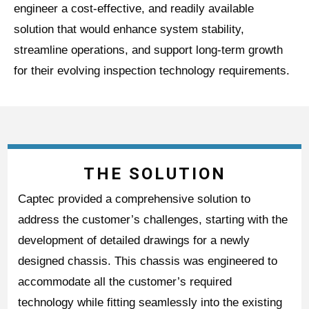
engineer a cost-effective, and readily available
solution that would enhance system stability,
streamline operations, and support long-term growth
for their evolving inspection technology requirements.
THE SOLUTION
Captec provided a comprehensive solution to
address the customer’s challenges, starting with the
development of detailed drawings for a newly
designed chassis. This chassis was engineered to
accommodate all the customer’s required
technology while fitting seamlessly into the existing