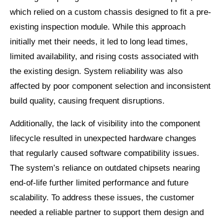
which relied on a custom chassis designed to fit a pre-
existing inspection module. While this approach
initially met their needs, it led to long lead times,
limited availability, and rising costs associated with
the existing design. System reliability was also
affected by poor component selection and inconsistent
build quality, causing frequent disruptions.
Additionally, the lack of visibility into the component
lifecycle resulted in unexpected hardware changes
that regularly caused software compatibility issues.
The system’s reliance on outdated chipsets nearing
end-of-life further limited performance and future
scalability. To address these issues, the customer
needed a reliable partner to support them design and