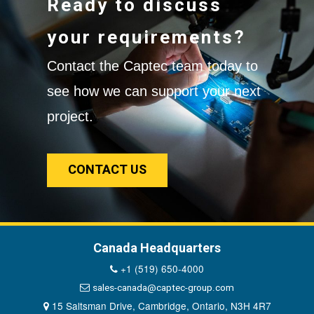
Ready to discuss
your requirements?
Contact the Captec team today to
see how we can support your next
project.
CONTACT US
Canada Headquarters
+1 (519) 650-4000
sales-canada@captec-group.com
15 Saltsman Drive, Cambridge, Ontario, N3H 4R7