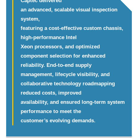
Captec delivered
an advanced, scalable visual inspection
system,
featuring a cost-effective custom chassis,
high-performance Intel
Xeon processors, and optimized
component selection for enhanced
reliability. End-to-end supply
management, lifecycle visibility, and
collaborative technology roadmapping
reduced costs, improved
availability, and ensured long-term system
performance to meet the
customer’s evolving demands.