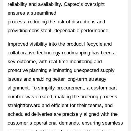
reliability and availability. Captec’s oversight
ensures a streamlined
process, reducing the risk of disruptions and
providing consistent, dependable performance.
Improved visibility into the product lifecycle and
collaborative technology roadmapping has been a
key outcome, with real-time monitoring and
proactive planning eliminating unexpected supply
issues and enabling better long-term strategy
alignment. To simplify procurement, a custom part
number was created, making the ordering process
straightforward and efficient for their teams, and
scheduled deliveries are precisely aligned with the
customer’s operational demands, ensuring seamless