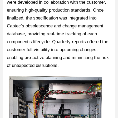
were developed in collaboration with the customer,
ensuring high-quality production standards. Once
finalized, the specification was integrated into
Captec’s obsolescence and change management
database, providing real-time tracking of each
component’s lifecycle. Quarterly reports offered the
customer full visibility into upcoming changes,
enabling pro-active planning and minimizing the risk
of unexpected disruptions.