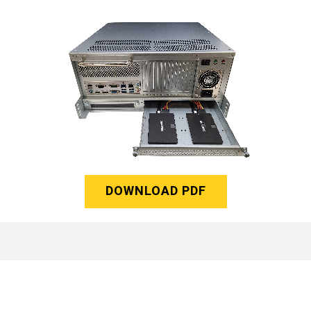
DOWNLOAD PDF