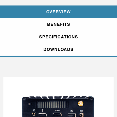
OVERVIEW
BENEFITS
SPECIFICATIONS
DOWNLOADS