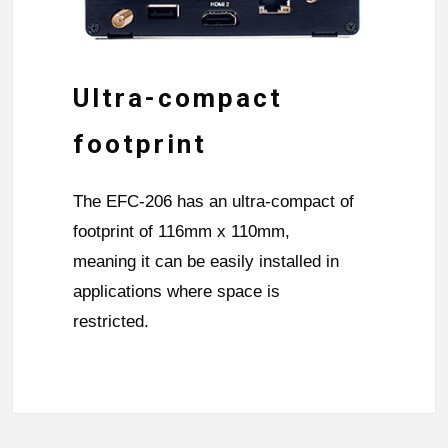
Ultra-compact
footprint
The EFC-206 has an ultra-compact of
footprint of 116mm x 110mm,
meaning it can be easily installed in
applications where space is
restricted.