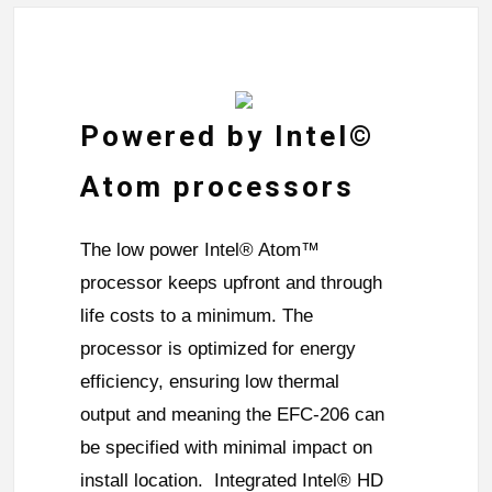
Powered by Intel©
Atom processors
The low power Intel® Atom™
processor keeps upfront and through
life costs to a minimum. The
processor is optimized for energy
efficiency, ensuring low thermal
output and meaning the EFC-206 can
be specified with minimal impact on
install location. Integrated Intel® HD