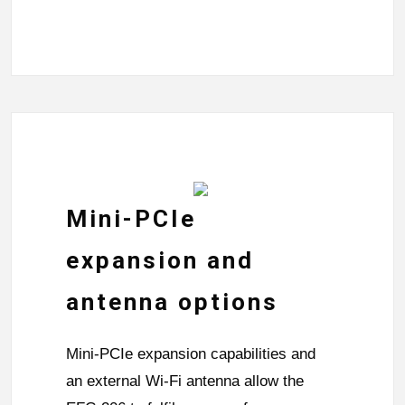
Mini-PCIe
expansion and
antenna options
Mini-PCIe expansion capabilities and
an external Wi-Fi antenna allow the