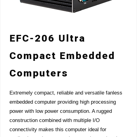
EFC-206 Ultra
Compact Embedded
Computers
Extremely compact, reliable and versatile fanless
embedded computer providing high processing
power with low power consumption. A rugged
construction combined with multiple I/O
connectivity makes this computer ideal for