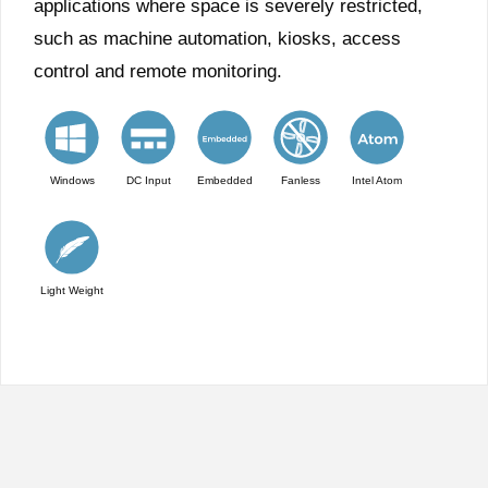
applications where space is severely restricted,
such as machine automation, kiosks, access
control and remote monitoring.
Windows
DC Input
Embedded
Fanless
Intel Atom
Light Weight