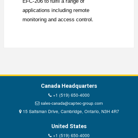
EFC-206 to fulfil a range of
applications including remote
monitoring and access control.
Canada Headquarters
+1 (519) 650-4000
sales-canada@captec-group.com
15 Saltsman Drive, Cambridge, Ontario, N3H 4R7
United States
+1 (519) 650-4000