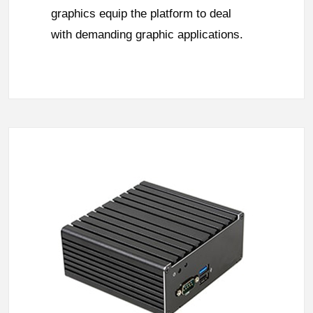
graphics equip the platform to deal
with demanding graphic applications.