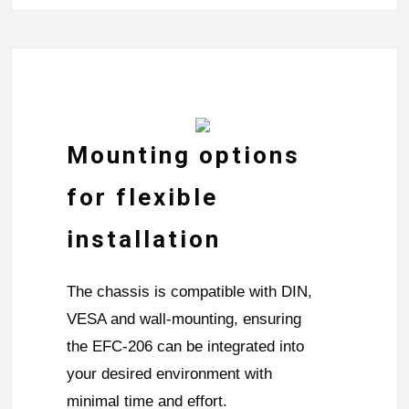
Mounting options
for flexible
installation
The chassis is compatible with DIN,
VESA and wall-mounting, ensuring
the EFC-206 can be integrated into
your desired environment with
minimal time and effort.