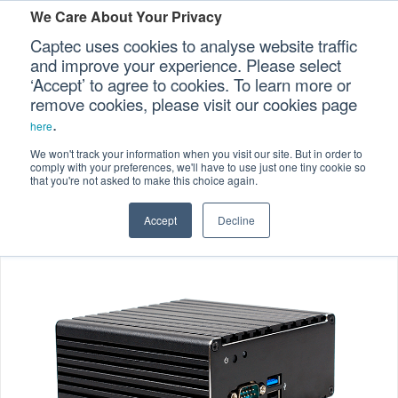
We Care About Your Privacy
Captec uses cookies to analyse website traffic
and improve your experience. Please select
‘Accept’ to agree to cookies. To learn more or
Home
Specialized Computers
>
>
Our Sectors
remove cookies, please visit our cookies page
.
Embedded Computers
>
here
Our Platforms
Embedded Fanless Computers
>
We won't track your information when you visit our site. But in order to
comply with your preferences, we'll have to use just one tiny cookie so
EFC-206 Ultra Compact Embedded Computers
that you're not asked to make this choice again.
Our Professional Services
Accept
Decline
Our Resources
Our Company
CONTACT US