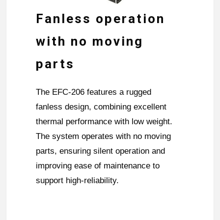
Fanless operation
with no moving
parts
The EFC-206 features a rugged
fanless design, combining excellent
thermal performance with low weight.
The system operates with no moving
parts, ensuring silent operation and
improving ease of maintenance to
support high-reliability.