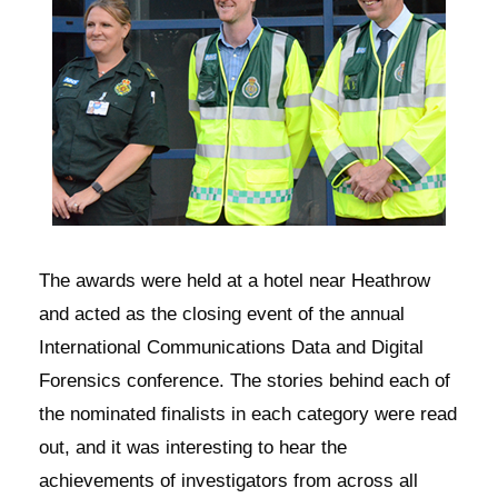
The awards were held at a hotel near Heathrow
and acted as the closing event of the annual
International Communications Data and Digital
Forensics conference. The stories behind each of
the nominated finalists in each category were read
out, and it was interesting to hear the
achievements of investigators from across all