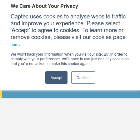
We Care About Your Privacy
Captec uses cookies to analyse website traffic
and improve your experience. Please select
‘Accept’ to agree to cookies. To learn more or
Our Sectors
remove cookies, please visit our cookies page
.
here
Our Platforms
We won't track your information when you visit our site. But in order to
comply with your preferences, we'll have to use just one tiny cookie so
that you're not asked to make this choice again.
Our Professional Services
Accept
Decline
THE 2018 INTERNATIONAL DIGITAL IN
Our Resources
Our Company
CONTACT US