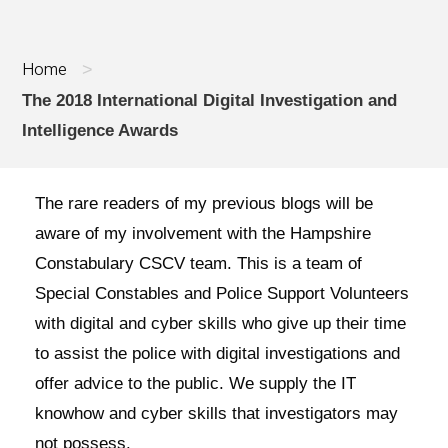
Home
>
The 2018 International Digital Investigation and
Intelligence Awards
The rare readers of my previous blogs will be
aware of my involvement with the Hampshire
Constabulary CSCV team. This is a team of
Special Constables and Police Support Volunteers
with digital and cyber skills who give up their time
to assist the police with digital investigations and
offer advice to the public. We supply the IT
knowhow and cyber skills that investigators may
not possess.