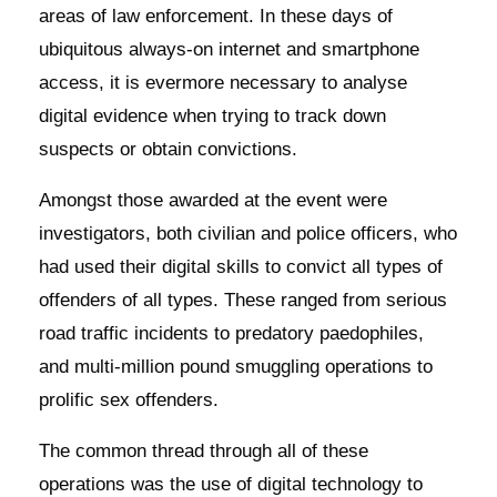
areas of law enforcement. In these days of
ubiquitous always-on internet and smartphone
access, it is evermore necessary to analyse
digital evidence when trying to track down
suspects or obtain convictions.
Amongst those awarded at the event were
investigators, both civilian and police officers, who
had used their digital skills to convict all types of
offenders of all types. These ranged from serious
road traffic incidents to predatory paedophiles,
and multi-million pound smuggling operations to
prolific sex offenders.
The common thread through all of these
operations was the use of digital technology to