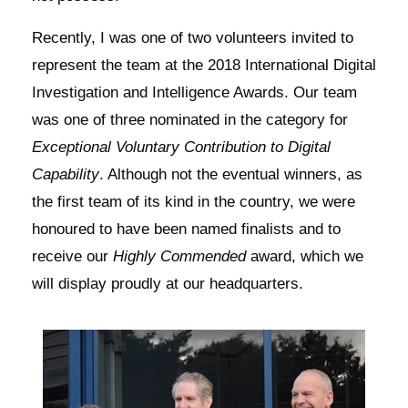
Recently, I was one of two volunteers invited to
represent the team at the 2018 International Digital
Investigation and Intelligence Awards. Our team
was one of three nominated in the category for
Exceptional Voluntary Contribution to Digital
Capability
. Although not the eventual winners, as
the first team of its kind in the country, we were
honoured to have been named finalists and to
receive our
Highly Commended
award, which we
will display proudly at our headquarters.