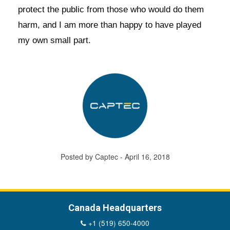
protect the public from those who would do them
harm, and I am more than happy to have played
my own small part.
Posted by Captec - April 16, 2018
Canada Headquarters
+1 (519) 650-4000