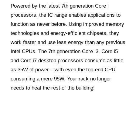
Powered by the latest 7th generation Core i
processors, the IC range enables applications to
function as never before. Using improved memory
technologies and energy-efficient chipsets, they
work faster and use less energy than any previous
Intel CPUs. The 7th generation Core i3, Core i5
and Core i7 desktop processors consume as little
as 35W of power – with even the top-end CPU
consuming a mere 95W. Your rack no longer
needs to heat the rest of the building!