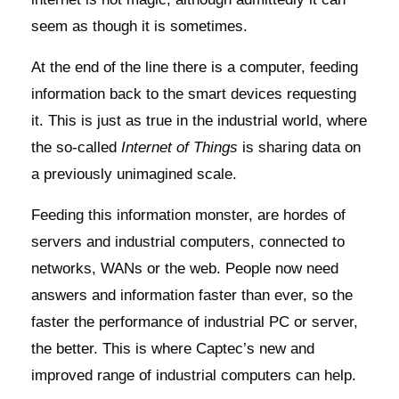
seem as though it is sometimes.
At the end of the line there is a computer, feeding
information back to the smart devices requesting
it. This is just as true in the industrial world, where
the so-called
Internet of Things
is sharing data on
a previously unimagined scale.
Feeding this information monster, are hordes of
servers and industrial computers, connected to
networks, WANs or the web. People now need
answers and information faster than ever, so the
faster the performance of industrial PC or server,
the better. This is where Captec’s new and
improved range of industrial computers can help.