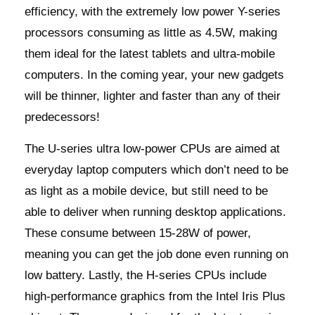
efficiency, with the extremely low power Y-series
processors consuming as little as 4.5W, making
them ideal for the latest tablets and ultra-mobile
computers. In the coming year, your new gadgets
will be thinner, lighter and faster than any of their
predecessors!
The U-series ultra low-power CPUs are aimed at
everyday laptop computers which don’t need to be
as light as a mobile device, but still need to be
able to deliver when running desktop applications.
These consume between 15-28W of power,
meaning you can get the job done even running on
low battery. Lastly, the H-series CPUs include
high-performance graphics from the Intel Iris Plus