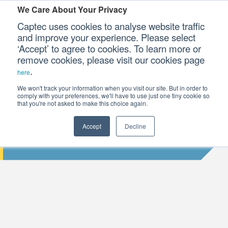
We Care About Your Privacy
Captec uses cookies to analyse website traffic
and improve your experience. Please select
‘Accept’ to agree to cookies. To learn more or
Our Sectors
remove cookies, please visit our cookies page
.
here
Our Platforms
We won't track your information when you visit our site. But in order to
comply with your preferences, we'll have to use just one tiny cookie so
that you're not asked to make this choice again.
Our Professional Services
Accept
Decline
INTEL 7TH GENERATION PROCESSORS
Our Resources
Our Company
CONTACT US