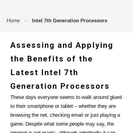
Home
>
Intel 7th Generation Processors
Assessing and Applying
the Benefits of the
Latest Intel 7th
Generation Processors
These days everyone seems to walk around glued
to their smartphone or tablet – whether they are
browsing the net, checking email or just playing a
game. Despite what some people may say, the
internet is not magic, although admittedly it can