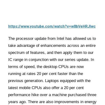
https://www.youtube.com/watch?v=w8bVeHRJlwc
The processor update from Intel has allowed us to
take advantage of enhancements across an entire
spectrum of features, and then apply them to our
IC range in conjunction with our series update. In
terms of speed, the desktop CPUs are now
running at rates 20 per cent faster than the
previous generation. Laptops equipped with the
latest mobile CPUs also offer a 20 per cent
performance hike over a machine purchased three
years ago. There are also improvements in energy