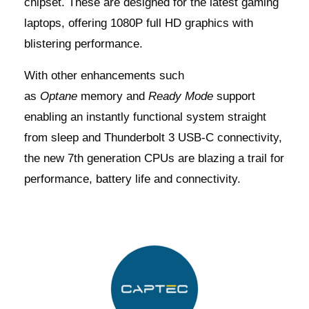
chipset. These are designed for the latest gaming
laptops, offering 1080P full HD graphics with
blistering performance.
With other enhancements such
as
Optane
memory and
Ready Mode
support
enabling an instantly functional system straight
from sleep and Thunderbolt 3 USB-C connectivity,
the new 7th generation CPUs are blazing a trail for
performance, battery life and connectivity.