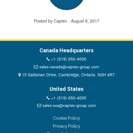
Posted by Captec - August 8, 2017
Canada Headquarters
+1 (519) 650-4000
sales-canada@captec-group.com
15 Saltsman Drive, Cambridge, Ontario, N3H 4R7
United States
+1 (519) 650-4000
sales-usa@captec-group.com
Cookie Policy
Privacy Policy