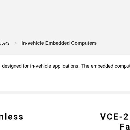
ters
>
In-vehicle Embedded Computers
 designed for in-vehicle applications. The embedded compute
nless
VCE-21
F