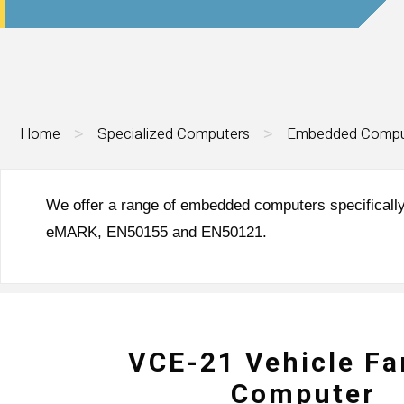
Home
Specialized Computers
Embedded Compu
>
>
We offer a range of embedded computers specifically
eMARK, EN50155 and EN50121.
VCE-21 Vehicle Fa
Computer