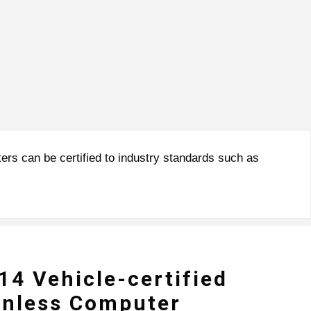
rs can be certified to industry standards such as
4 Vehicle-certified
anless Computer