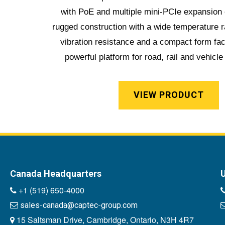
with PoE and multiple mini-PCIe expansion c
rugged construction with a wide temperature 
vibration resistance and a compact form fac
powerful platform for road, rail and vehicle
VIEW PRODUCT
Canada Headquarters
U
+1 (519) 650-4000
sales-canada@captec-group.com
15 Saltsman Drive, Cambridge, Ontario, N3H 4R7