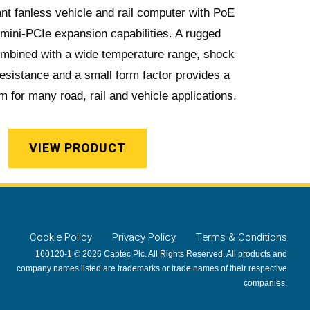
nt fanless vehicle and rail computer with PoE
 mini-PCIe expansion capabilities. A rugged
ombined with a wide temperature range, shock
resistance and a small form factor provides a
m for many road, rail and vehicle applications.
VIEW PRODUCT
Cookie Policy
Privacy Policy
Terms & Conditions
160120-1 © 2026 Captec Plc. All Rights Reserved. All products and
company names listed are trademarks or trade names of their respective
companies.