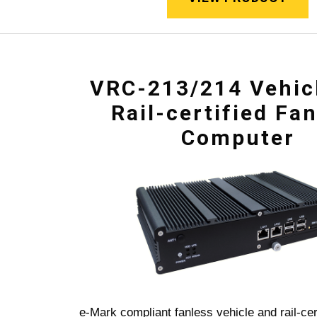
VRC-213/214 Vehic
Rail-certified Fa
Computer
e-Mark compliant fanless vehicle and rail-cer