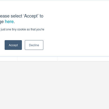
ease select ‘Accept’ to
age
here
.
ACT US
just one tiny cookie so that you're
Accept
Decline
ces
Our Company