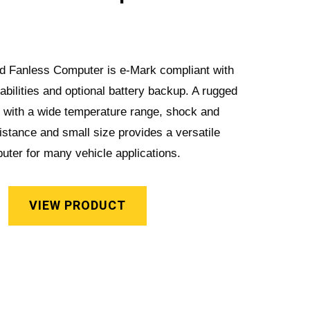
ied Fanless Computer is e-Mark compliant with
abilities and optional battery backup. A rugged
n with a wide temperature range, shock and
sistance and small size provides a versatile
uter for many vehicle applications.
VIEW PRODUCT