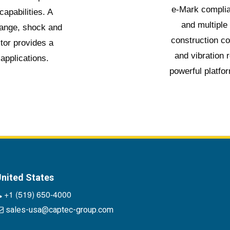
e-Mark complia
apabilities. A
and multiple
range, shock and
construction c
tor provides a
and vibration 
 applications.
powerful platfor
nited States
+1 (519) 650-4000
sales-usa@captec-group.com