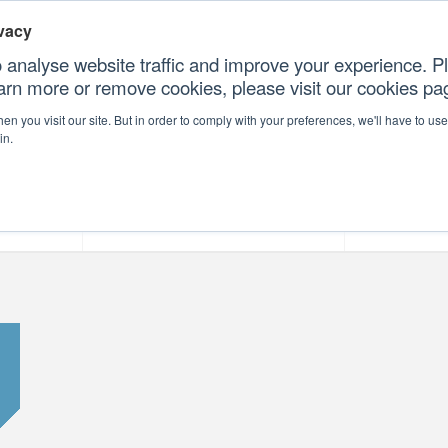
vacy
 analyse website traffic and improve your experience. Pl
earn more or remove cookies, please visit our cookies p
CONT
n you visit our site. But in order to comply with your preferences, we'll have to use 
in.
forms
Our Professional Services
Our Resour