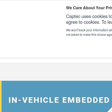
We Care About Your Pri
Captec uses cookies to
agree to cookies. To l
We won't track your information whe
not asked to make this choice aga
Our Sectors
Our Plat
IN-VEHICLE EMBEDDED