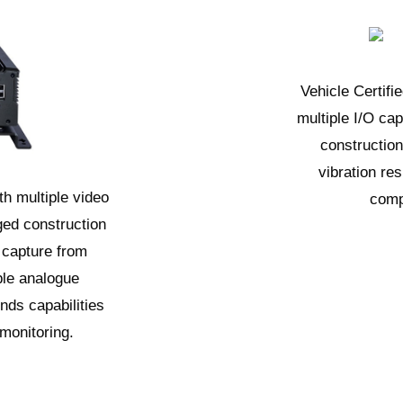
Vehicle Certif
multiple I/O cap
constructio
vibration re
h multiple video
comp
ged construction
 capture from
ple analogue
nds capabilities
 monitoring.