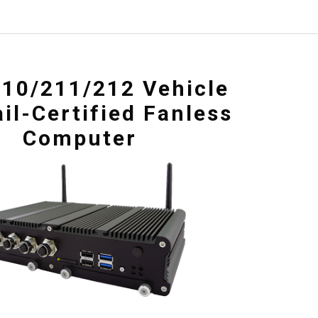
10/211/212 Vehicle
il-Certified Fanless
Computer