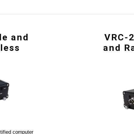
le and
VRC-2
nless
and Ra
tified computer