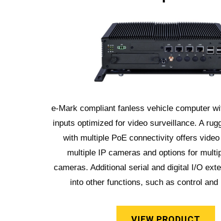
e-Mark compliant fanless vehicle computer wit
inputs optimized for video surveillance. A rug
with multiple PoE connectivity offers video
multiple IP cameras and options for multi
cameras. Additional serial and digital I/O exte
into other functions, such as control and
VIEW PRODUCT