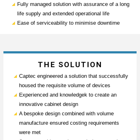
Fully managed solution with assurance of a long
life supply and extended operational life
Ease of serviceability to minimise downtime
THE SOLUTION
Captec engineered a solution that successfully
housed the requisite volume of devices
Experienced and knowledgek to create an
innovative cabinet design
A bespoke design combined with volume
manufacture ensured costing requirements
were met