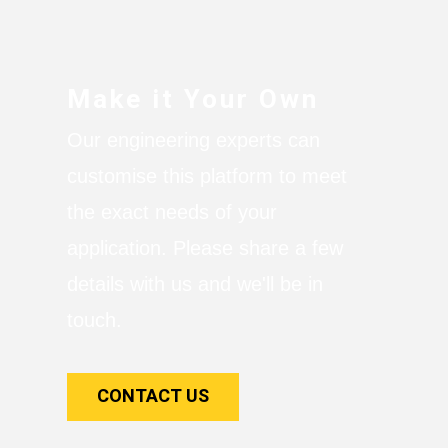
Make it Your Own
Our engineering experts can
customise this platform to meet
the exact needs of your
application. Please share a few
details with us and we'll be in
touch.
CONTACT US