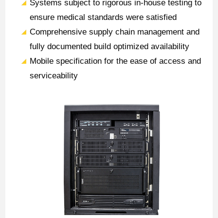
Systems subject to rigorous in-house testing to
ensure medical standards were satisfied
Comprehensive supply chain management and
fully documented build optimized availability
Mobile specification for the ease of access and
serviceability