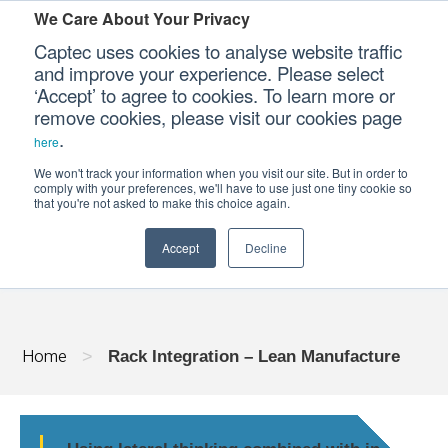
We Care About Your Privacy
Captec uses cookies to analyse website traffic
and improve your experience. Please select
‘Accept’ to agree to cookies. To learn more or
Our Sectors
remove cookies, please visit our cookies page
.
here
Our Platforms
We won't track your information when you visit our site. But in order to
RACK INTEGRATION - LEAN MANUFACT
comply with your preferences, we'll have to use just one tiny cookie so
that you're not asked to make this choice again.
Our Professional Services
Accept
Decline
Our Resources
Our Company
Home
>
Rack Integration – Lean Manufacture
CONTACT US