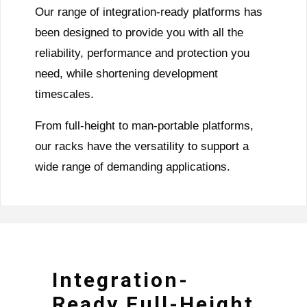
Our range of integration-ready platforms has
been designed to provide you with all the
reliability, performance and protection you
need, while shortening development
timescales.
From full-height to man-portable platforms,
our racks have the versatility to support a
wide range of demanding applications.
Integration-
Ready Full-Height