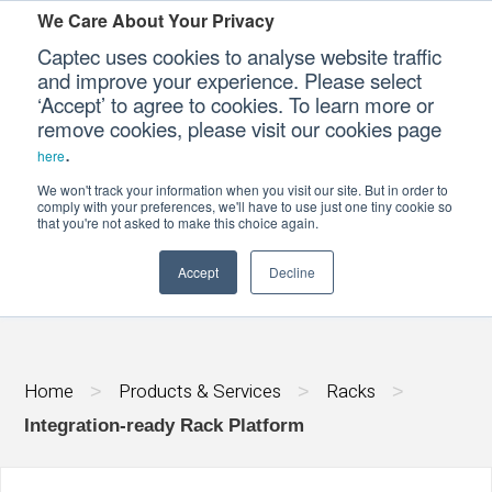
We Care About Your Privacy
Captec uses cookies to analyse website traffic
and improve your experience. Please select
‘Accept’ to agree to cookies. To learn more or
Our Sectors
remove cookies, please visit our cookies page
.
here
Our Platforms
We won't track your information when you visit our site. But in order to
INTEGRATION-READY RACK PLATFORM
comply with your preferences, we'll have to use just one tiny cookie so
that you're not asked to make this choice again.
Our Professional Services
Accept
Decline
Our Resources
Our Company
Home
Products & Services
Racks
>
>
>
CONTACT US
Integration-ready Rack Platform