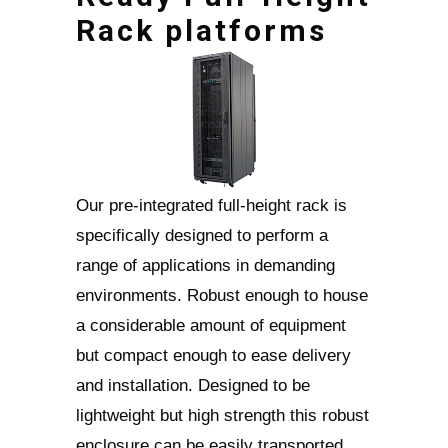
Rack platforms
Our pre-integrated full-height rack is
specifically designed to perform a
range of applications in demanding
environments. Robust enough to house
a considerable amount of equipment
but compact enough to ease delivery
and installation. Designed to be
lightweight but high strength this robust
enclosure can be easily transported