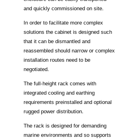
and quickly commissioned on site.
In order to facilitate more complex
solutions the cabinet is designed such
that it can be dismantled and
reassembled should narrow or complex
installation routes need to be
negotiated.
The full-height rack comes with
integrated cooling and earthing
requirements preinstalled and optional
rugged power distribution.
The rack is designed for demanding
marine environments and so supports