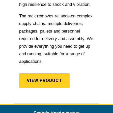
high resilience to shock and vibration.
The rack removes reliance on complex
supply chains, multiple deliveries,
packages, pallets and personnel
required for delivery and assembly. We
provide everything you need to get up
and running, suitable for a range of
applications.
VIEW PRODUCT
Canada Headquarters