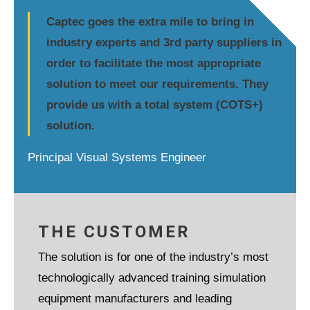
Captec goes the extra mile to bring in
industry experts and 3rd party suppliers in
order to facilitate the most appropriate
solution to meet our requirements. They
provide us with a total system (COTS+)
solution.
Principal Visual Systems Engineer
THE CUSTOMER
The solution is for one of the industry’s most
technologically advanced training simulation
equipment manufacturers and leading