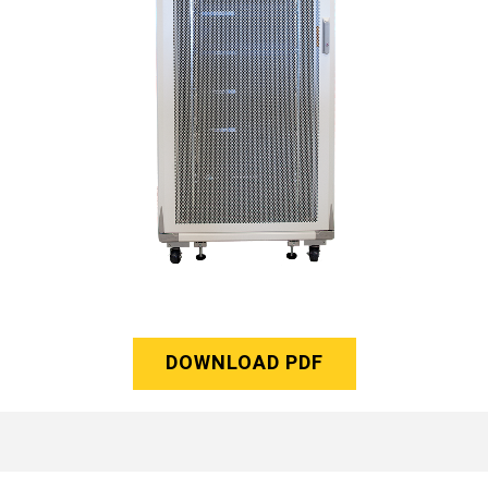
DOWNLOAD PDF