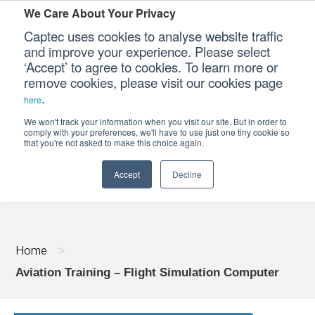
We Care About Your Privacy
Captec uses cookies to analyse website traffic
and improve your experience. Please select
‘Accept’ to agree to cookies. To learn more or
Our Sectors
remove cookies, please visit our cookies page
.
here
Our Platforms
We won't track your information when you visit our site. But in order to
AVIATION TRAINING - FLIGHT SIMULA
comply with your preferences, we'll have to use just one tiny cookie so
that you're not asked to make this choice again.
Our Professional Services
Accept
Decline
Our Resources
Our Company
Home
>
CONTACT US
Aviation Training – Flight Simulation Computer