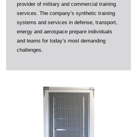
provider of military and commercial training
services. The company’s synthetic training
systems and services in defense, transport,
energy and aerospace prepare individuals
and teams for today’s most demanding
challenges.