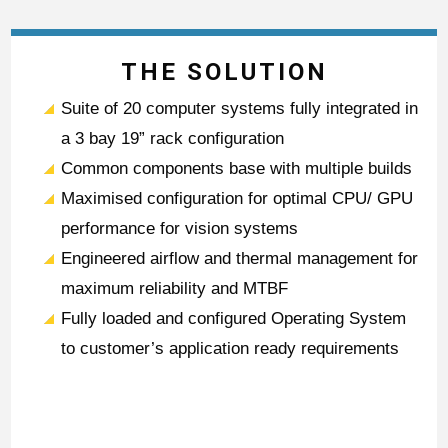
THE SOLUTION
Suite of 20 computer systems fully integrated in
a 3 bay 19” rack configuration
Common components base with multiple builds
Maximised configuration for optimal CPU/ GPU
performance for vision systems
Engineered airflow and thermal management for
maximum reliability and MTBF
Fully loaded and configured Operating System
to customer’s application ready requirements