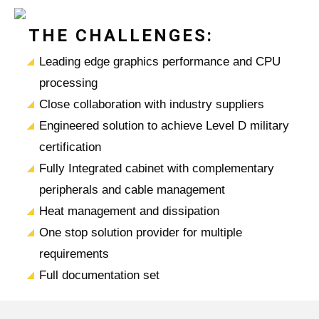
THE CHALLENGES:
Leading edge graphics performance and CPU
processing
Close collaboration with industry suppliers
Engineered solution to achieve Level D military
certification
Fully Integrated cabinet with complementary
peripherals and cable management
Heat management and dissipation
One stop solution provider for multiple
requirements
Full documentation set