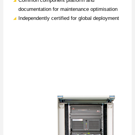
Common component platform and
documentation for maintenance optimisation
Independently certified for global deployment