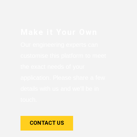
Make it Your Own
Our engineering experts can
customise this platform to meet
the exact needs of your
application. Please share a few
details with us and we'll be in
touch.
CONTACT US