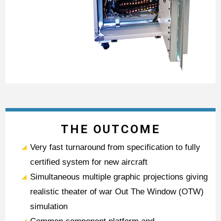
THE OUTCOME
Very fast turnaround from specification to fully
certified system for new aircraft
Simultaneous multiple graphic projections giving
realistic theater of war Out The Window (OTW)
simulation