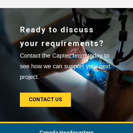
Ready to discuss
your requirements?
Contact the Captec team today to
see how we can support your next
project.
CONTACT US
Canada Headquarters