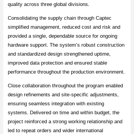
quality across three global divisions.
Consolidating the supply chain through Captec
simplified management, reduced cost and risk and
provided a single, dependable source for ongoing
hardware support. The system’s robust construction
and standardized design strengthened uptime,
improved data protection and ensured stable
performance throughout the production environment.
Close collaboration throughout the program enabled
design refinements and site-specific adjustments,
ensuring seamless integration with existing
systems. Delivered on time and within budget, the
project reinforced a strong working relationship and
led to repeat orders and wider international