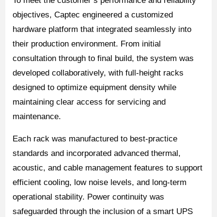
To meet the customer’s performance and reliability
objectives, Captec engineered a customized
hardware platform that integrated seamlessly into
their production environment. From initial
consultation through to final build, the system was
developed collaboratively, with full-height racks
designed to optimize equipment density while
maintaining clear access for servicing and
maintenance.
Each rack was manufactured to best-practice
standards and incorporated advanced thermal,
acoustic, and cable management features to support
efficient cooling, low noise levels, and long-term
operational stability. Power continuity was
safeguarded through the inclusion of a smart UPS