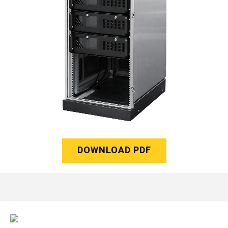
DOWNLOAD PDF