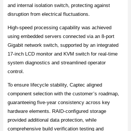
and internal isolation switch, protecting against
disruption from electrical fluctuations.
High-speed processing capability was achieved
using embedded servers connected via an 8-port
Gigabit network switch, supported by an integrated
17-inch LCD monitor and KVM switch for real-time
system diagnostics and streamlined operator
control.
To ensure lifecycle stability, Captec aligned
component selection with the customer’s roadmap,
guaranteeing five-year consistency across key
hardware elements. RAID-configured storage
provided additional data protection, while
comprehensive build verification testing and