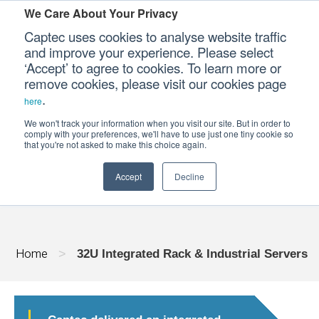
We Care About Your Privacy
Captec uses cookies to analyse website traffic
and improve your experience. Please select
‘Accept’ to agree to cookies. To learn more or
Our Sectors
remove cookies, please visit our cookies page
.
here
Our Platforms
We won't track your information when you visit our site. But in order to
32U INTEGRATED RACK & INDUSTRIAL
comply with your preferences, we'll have to use just one tiny cookie so
that you're not asked to make this choice again.
Our Professional Services
Accept
Decline
Our Resources
Our Company
Home
>
32U Integrated Rack & Industrial Servers
CONTACT US