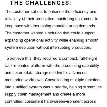
THE CHALLENGES:
The customer set out to enhance the efficiency and
reliability of their production monitoring equipment to
keep pace with increasing manufacturing demands.
The customer wanted a solution that could support
expanding operational activity while enabling smooth
system evolution without interrupting production.
To achieve this, they required a compact, full-height
rack-mounted platform with the processing capability
and secure data storage needed for advanced
monitoring workflows. Consolidating multiple functions
into a unified system was a priority, helping streamline
supply chain management and create a more
controlled, consistent hardwareenvironment across