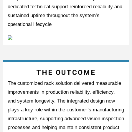
dedicated technical support reinforced reliability and
sustained uptime throughout the system’s
operational lifecycle
THE OUTCOME
The customized rack solution delivered measurable
improvements in production reliability, efficiency,
and system longevity. The integrated design now
plays a key role within the customer’s manufacturing
infrastructure, supporting advanced vision inspection
processes and helping maintain consistent product