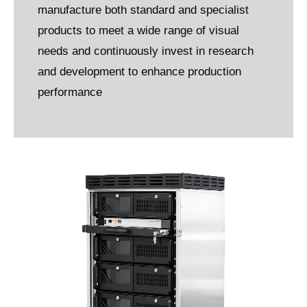
manufacture both standard and specialist
products to meet a wide range of visual
needs and continuously invest in research
and development to enhance production
performance