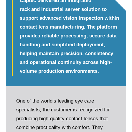
Captec delivered an integrated
rack and industrial server solution to
support advanced vision inspection within
contact lens manufacturing. The platform
provides reliable processing, secure data
handling and simplified deployment,
helping maintain precision, consistency
and operational continuity across high-
volume production environments.
One of the world’s leading eye care
specialists, the customer is recognized for
producing high-quality contact lenses that
combine practicality with comfort. They