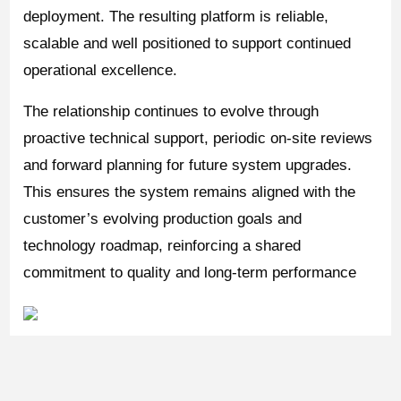
deployment. The resulting platform is reliable,
scalable and well positioned to support continued
operational excellence.
The relationship continues to evolve through
proactive technical support, periodic on-site reviews
and forward planning for future system upgrades.
This ensures the system remains aligned with the
customer’s evolving production goals and
technology roadmap, reinforcing a shared
commitment to quality and long-term performance