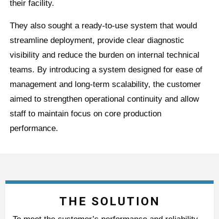
their facility.
They also sought a ready-to-use system that would
streamline deployment, provide clear diagnostic
visibility and reduce the burden on internal technical
teams. By introducing a system designed for ease of
management and long-term scalability, the customer
aimed to strengthen operational continuity and allow
staff to maintain focus on core production
performance.
THE SOLUTION