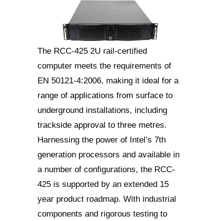
The RCC-425 2U rail-certified
computer meets the requirements of
EN 50121-4:2006, making it ideal for a
range of applications from surface to
underground installations, including
trackside approval to three metres.
Harnessing the power of Intel’s 7th
generation processors and available in
a number of configurations, the RCC-
425 is supported by an extended 15
year product roadmap. With industrial
components and rigorous testing to