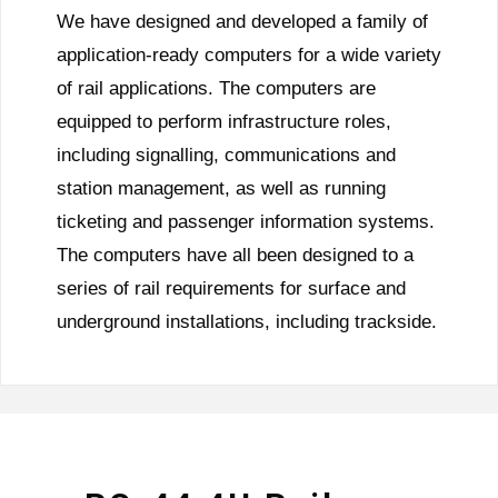
We have designed and developed a family of
application-ready computers for a wide variety
of rail applications. The computers are
equipped to perform infrastructure roles,
including signalling, communications and
station management, as well as running
ticketing and passenger information systems.
The computers have all been designed to a
series of rail requirements for surface and
underground installations, including trackside.