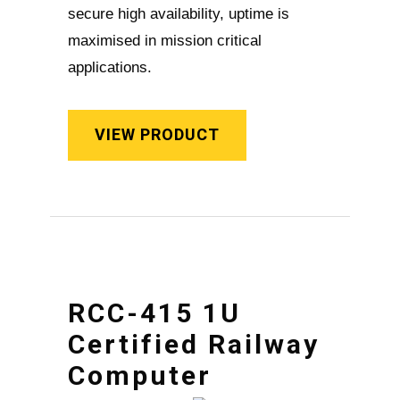
secure high availability, uptime is
maximised in mission critical
applications.
VIEW PRODUCT
RCC-415 1U
Certified Railway
Computer