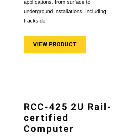
applications, from surface to
underground installations, including
trackside.
VIEW PRODUCT
RCC-425 2U Rail-
certified
Computer