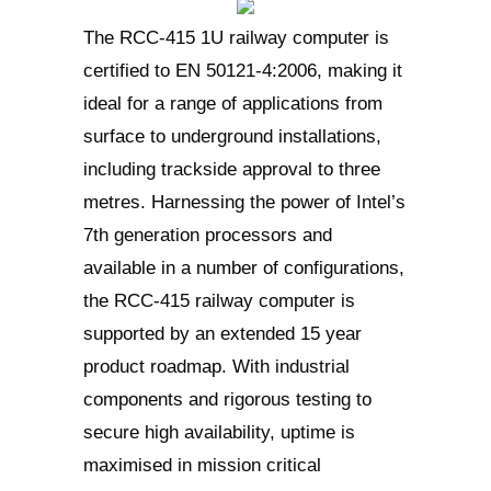
The RCC-415 1U railway computer is
certified to EN 50121-4:2006, making it
ideal for a range of applications from
surface to underground installations,
including trackside approval to three
metres. Harnessing the power of Intel’s
7th generation processors and
available in a number of configurations,
the RCC-415 railway computer is
supported by an extended 15 year
product roadmap. With industrial
components and rigorous testing to
secure high availability, uptime is
maximised in mission critical