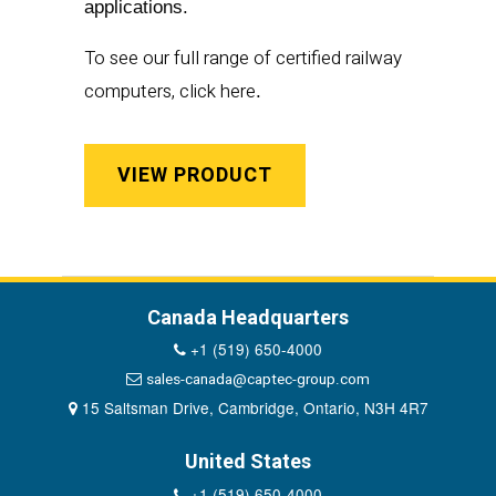
applications.
To see our full range of certified railway
computers, click
here
.
VIEW PRODUCT
Canada Headquarters
+1 (519) 650-4000
sales-canada@captec-group.com
15 Saltsman Drive, Cambridge, Ontario, N3H 4R7
United States
+1 (519) 650-4000