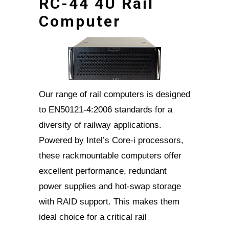
RC-44 4U Rail
Computer
Our range of rail computers is designed
to EN50121-4:2006 standards for a
diversity of railway applications.
Powered by Intel’s Core-i processors,
these rackmountable computers offer
excellent performance, redundant
power supplies and hot-swap storage
with RAID support. This makes them
ideal choice for a critical rail