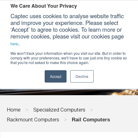
We Care About Your Privacy
Captec uses cookies to analyse website traffic
and improve your experience. Please select
‘Accept’ to agree to cookies. To learn more or
Our Sectors
remove cookies, please visit our cookies page
.
here
Our Platforms
We won't track your information when you visit our site. But in order to
RAIL COMPUTERS
comply with your preferences, we'll have to use just one tiny cookie so
that you're not asked to make this choice again.
Our Professional Services
Accept
Decline
Our Resources
Our Company
Home
Specialized Computers
>
>
CONTACT US
Rackmount Computers
>
Rail Computers