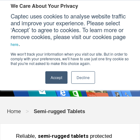
We Care About Your Privacy
Captec uses cookies to analyse website traffic
and improve your experience. Please select
‘Accept’ to agree to cookies. To learn more or
Our Sectors
remove cookies, please visit our cookies page
.
here
Our Platforms
We won't track your information when you visit our site. But in order to
SEMI-RUGGED TABLETS
comply with your preferences, we'll have to use just one tiny cookie so
that you're not asked to make this choice again.
Our Professional Services
Accept
Decline
Our Resources
Our Company
Home
>
Semi-rugged Tablets
CONTACT US
semi-rugged tablets
Reliable,
protected