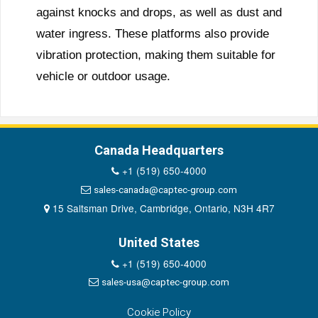
against knocks and drops, as well as dust and
water ingress. These platforms also provide
vibration protection, making them suitable for
vehicle or outdoor usage.
Canada Headquarters
+1 (519) 650-4000
sales-canada@captec-group.com
15 Saltsman Drive, Cambridge, Ontario, N3H 4R7
United States
+1 (519) 650-4000
sales-usa@captec-group.com
Cookie Policy