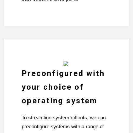
Preconfigured with
your choice of
operating system
To streamline system rollouts, we can
preconfigure systems with a range of