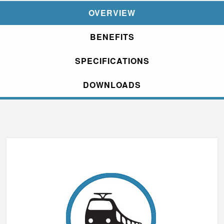
OVERVIEW
BENEFITS
SPECIFICATIONS
DOWNLOADS