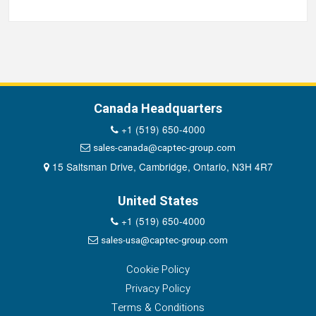
Canada Headquarters
+1 (519) 650-4000
sales-canada@captec-group.com
15 Saltsman Drive, Cambridge, Ontario, N3H 4R7
United States
+1 (519) 650-4000
sales-usa@captec-group.com
Cookie Policy
Privacy Policy
Terms & Conditions