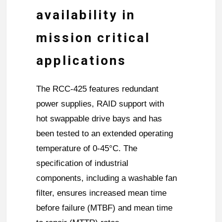
availability in
mission critical
applications
The RCC-425 features redundant
power supplies, RAID support with
hot swappable drive bays and has
been tested to an extended operating
temperature of 0-45°C. The
specification of industrial
components, including a washable fan
filter, ensures increased mean time
before failure (MTBF) and mean time