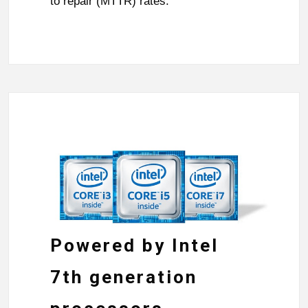
to repair (MTTR) rates.
Powered by Intel
7th generation