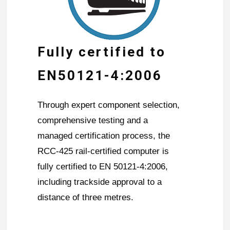
Fully certified to
EN50121-4:2006
Through expert component selection,
comprehensive testing and a
managed certification process, the
RCC-425 rail-certified computer is
fully certified to EN 50121-4:2006,
including trackside approval to a
distance of three metres.