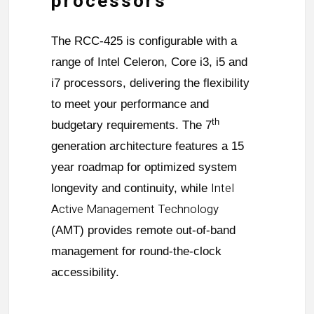
processors
The RCC-425 is configurable with a
range of Intel Celeron, Core i3, i5 and
i7 processors, delivering the flexibility
to meet your performance and
th
budgetary requirements. The 7
generation architecture features a 15
year roadmap for optimized system
Intel
longevity and continuity, while
Active Management Technology
(AMT) provides remote out-of-band
management for round-the-clock
accessibility.