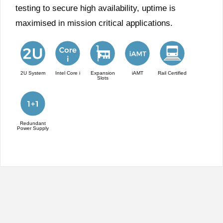
testing to secure high availability, uptime is
maximised in mission critical applications.
2U System
Intel Core i
Expansion
iAMT
Rail Certified
Slots
Redundant
Power Supply