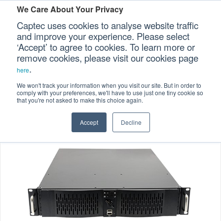
We Care About Your Privacy
Captec uses cookies to analyse website traffic
and improve your experience. Please select
‘Accept’ to agree to cookies. To learn more or
Home
Specialized Computers
>
>
Our Sectors
remove cookies, please visit our cookies page
.
Rackmount Computers
Rail Computers
>
>
here
Our Platforms
RCC-425 2U Rail-certified Computer
We won't track your information when you visit our site. But in order to
comply with your preferences, we'll have to use just one tiny cookie so
that you're not asked to make this choice again.
Our Professional Services
Accept
Decline
Our Resources
Our Company
CONTACT US