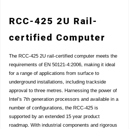
RCC-425 2U Rail-
certified Computer
The RCC-425 2U rail-certified computer meets the
requirements of EN 50121-4:2006, making it ideal
for a range of applications from surface to
underground installations, including trackside
approval to three metres. Harnessing the power of
Intel’s 7th generation processors and available in a
number of configurations, the RCC-425 is
supported by an extended 15 year product
roadmap. With industrial components and rigorous