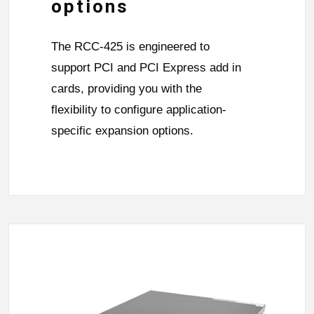
options
The RCC-425 is engineered to
support PCI and PCI Express add in
cards, providing you with the
flexibility to configure application-
specific expansion options.