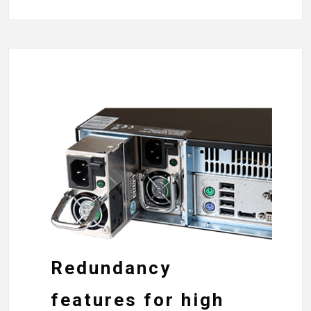
Redundancy
features for high