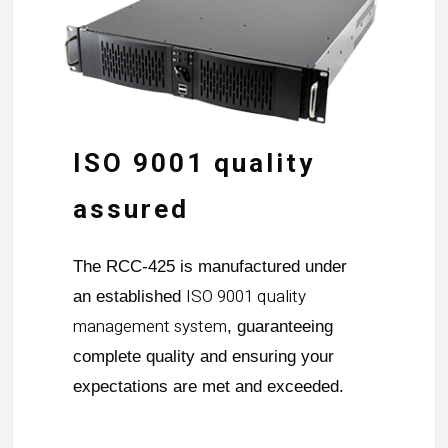
ISO 9001 quality
assured
The RCC-425 is manufactured under
ISO 9001 quality
an established
management system
, guaranteeing
complete quality and ensuring your
expectations are met and exceeded.