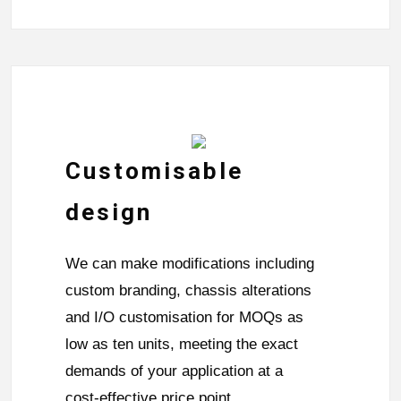
Customisable
design
We can make modifications including
custom branding, chassis alterations
and I/O customisation for MOQs as
low as ten units, meeting the exact
demands of your application at a
cost-effective price point.