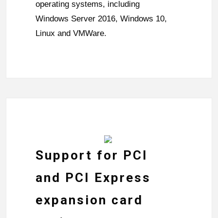
operating systems, including
Windows Server 2016, Windows 10,
Linux and VMWare.
Support for PCI
and PCI Express
expansion card