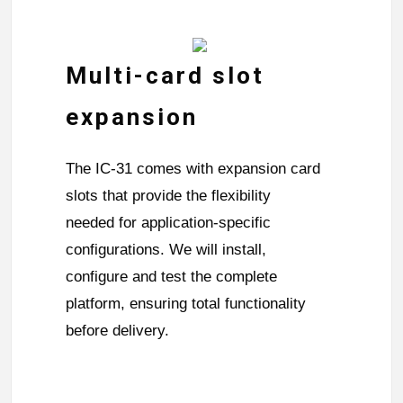
Multi-card slot
expansion
The IC-31 comes with expansion card
slots that provide the flexibility
needed for application-specific
configurations. We will install,
configure and test the complete
platform, ensuring total functionality
before delivery.