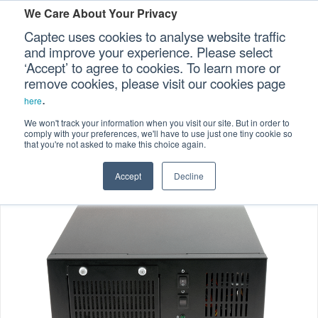
We Care About Your Privacy
Captec uses cookies to analyse website traffic
and improve your experience. Please select
‘Accept’ to agree to cookies. To learn more or
Home
Specialized Computers
>
>
Our Sectors
remove cookies, please visit our cookies page
.
Compact Computers
>
here
Our Platforms
IC-31 Compact Industrial Computer
We won't track your information when you visit our site. But in order to
comply with your preferences, we'll have to use just one tiny cookie so
that you're not asked to make this choice again.
Our Professional Services
Accept
Decline
Our Resources
Our Company
CONTACT US