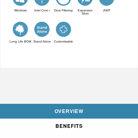
Windows
Intel Core i
Dust Filtering
Expansion
iAMT
Slots
Long Life BOM
Stand Alone
Customisable
OVERVIEW
BENEFITS