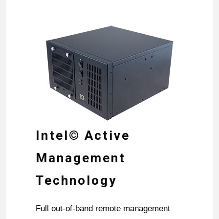
Intel© Active
Management
Technology
Full out-of-band remote management