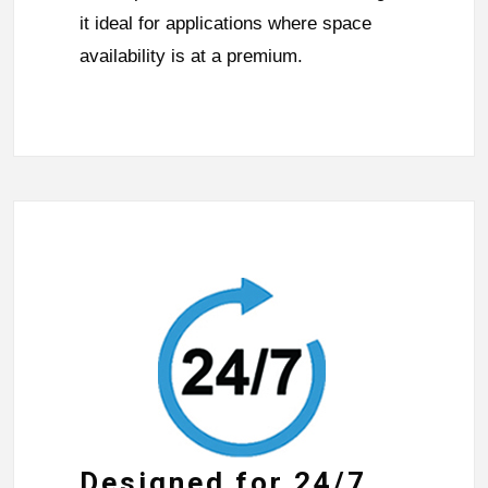
it ideal for applications where space
availability is at a premium.
Designed for 24/7