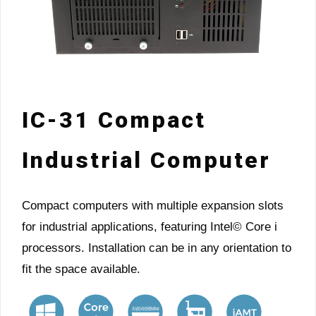
IC-31 Compact
Industrial Computer
Compact computers with multiple expansion slots
for industrial applications, featuring Intel© Core i
processors. Installation can be in any orientation to
fit the space available.