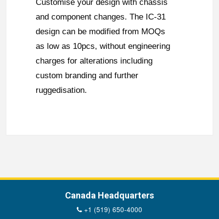
Customise your design with chassis
and component changes. The IC-31
design can be modified from MOQs
as low as 10pcs, without engineering
charges for alterations including
custom branding and further
ruggedisation.
Canada Headquarters
+1 (519) 650-4000