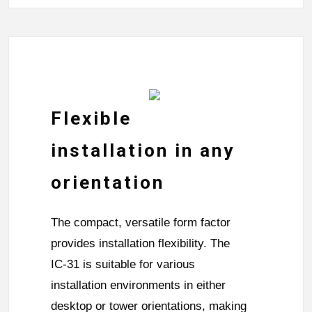
Flexible
installation in any
orientation
The compact, versatile form factor
provides installation flexibility. The
IC-31 is suitable for various
installation environments in either
desktop or tower orientations, making