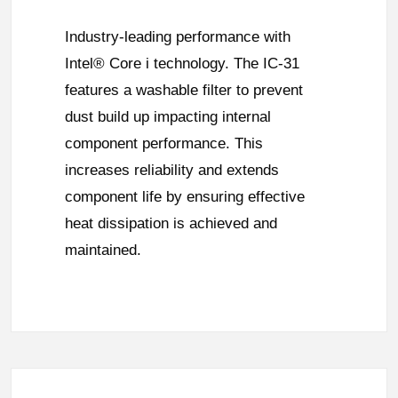
Industry-leading performance with
Intel® Core i technology. The IC-31
features a washable filter to prevent
dust build up impacting internal
component performance. This
increases reliability and extends
component life by ensuring effective
heat dissipation is achieved and
maintained.