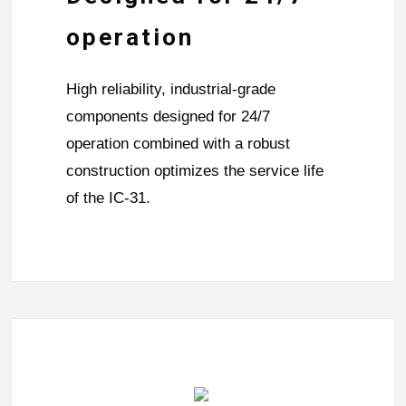
operation
High reliability, industrial-grade
components designed for 24/7
operation combined with a robust
construction optimizes the service life
of the IC-31.