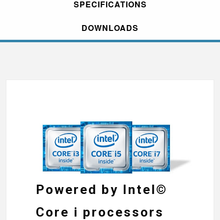
SPECIFICATIONS
DOWNLOADS
Powered by Intel©
Core i processors