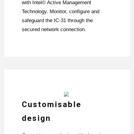
with Intel© Active Management
Technology. Monitor, configure and
safeguard the IC-31 through the
secured network connection.
Customisable
design