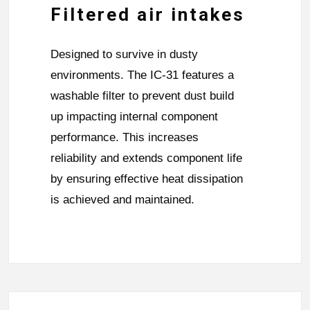
Filtered air intakes
Designed to survive in dusty
environments. The IC-31 features a
washable filter to prevent dust build
up impacting internal component
performance. This increases
reliability and extends component life
by ensuring effective heat dissipation
is achieved and maintained.