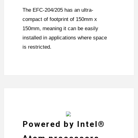
The EFC-204/205 has an ultra-
compact of footprint of 150mm x
150mm, meaning it can be easily
installed in applications where space
is restricted.
Powered by Intel®