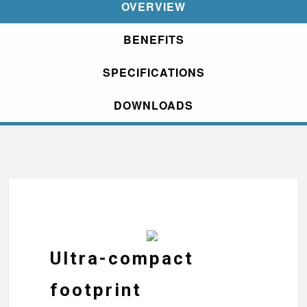
OVERVIEW
BENEFITS
SPECIFICATIONS
DOWNLOADS
Ultra-compact
footprint