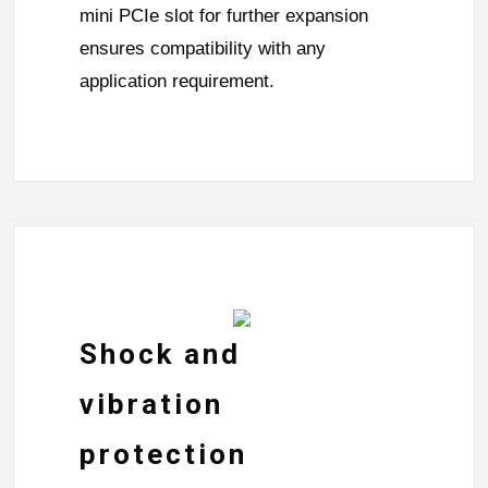
mini PCIe slot for further expansion
ensures compatibility with any
application requirement.
Shock and
vibration
protection