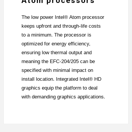
Atom processors
The low power Intel® Atom processor
keeps upfront and through-life costs
to a minimum. The processor is
optimized for energy efficiency,
ensuring low thermal output and
meaning the EFC-204/205 can be
specified with minimal impact on
install location. Integrated Intel® HD
graphics equip the platform to deal
with demanding graphics applications.