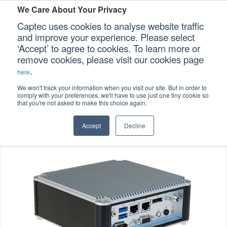
We Care About Your Privacy
Captec uses cookies to analyse website traffic
and improve your experience. Please select
‘Accept’ to agree to cookies. To learn more or
Home
Specialized Computers
>
>
Our Sectors
remove cookies, please visit our cookies page
.
Embedded Computers
>
here
Our Platforms
Embedded Fanless Computers
>
We won't track your information when you visit our site. But in order to
comply with your preferences, we'll have to use just one tiny cookie so
EFC-204/205 Ultra Compact Embedded Computers
that you're not asked to make this choice again.
Our Professional Services
Accept
Decline
Our Resources
Our Company
CONTACT US