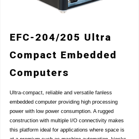
EFC-204/205 Ultra
Compact Embedded
Computers
Ultra-compact, reliable and versatile fanless
embedded computer providing high processing
power with low power consumption. A rugged
construction with multiple I/O connectivity makes
this platform ideal for applications where space is