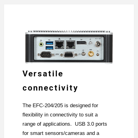
Versatile
connectivity
The EFC-204/205 is designed for
flexibility in connectivity to suit a
range of applications. USB 3.0 ports
for smart sensors/cameras and a