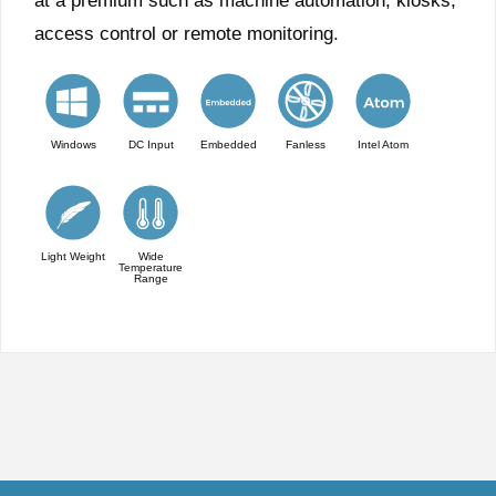
at a premium such as machine automation, kiosks,
access control or remote monitoring.
Windows
DC Input
Embedded
Fanless
Intel Atom
Light Weight
Wide
Temperature
Range