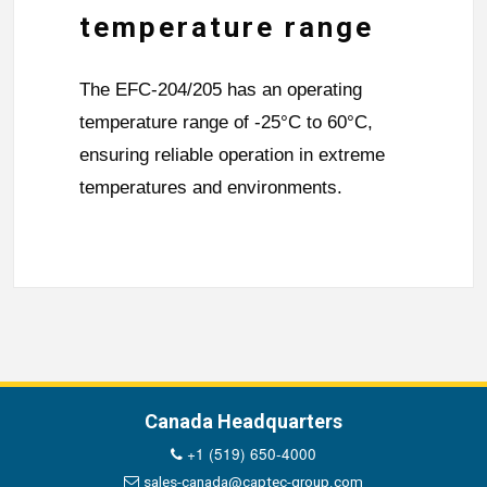
temperature range
The EFC-204/205 has an operating
temperature range of -25°C to 60°C,
ensuring reliable operation in extreme
temperatures and environments.
Canada Headquarters
+1 (519) 650-4000
sales-canada@captec-group.com