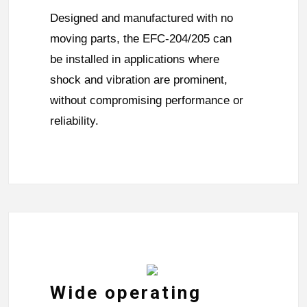
Designed and manufactured with no
moving parts, the EFC-204/205 can
be installed in applications where
shock and vibration are prominent,
without compromising performance or
reliability.
Wide operating