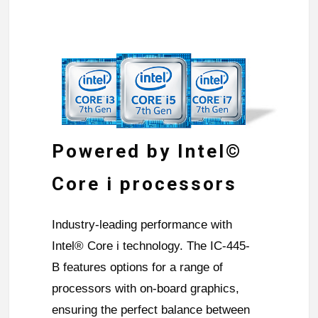
Powered by Intel©
Core i processors
Industry-leading performance with
Intel® Core i technology. The IC-445-
B features options for a range of
processors with on-board graphics,
ensuring the perfect balance between