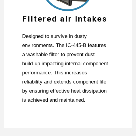
Filtered air intakes
Designed to survive in dusty
environments. The IC-445-B features
a washable filter to prevent dust
build-up impacting internal component
performance. This increases
reliability and extends component life
by ensuring effective heat dissipation
is achieved and maintained.