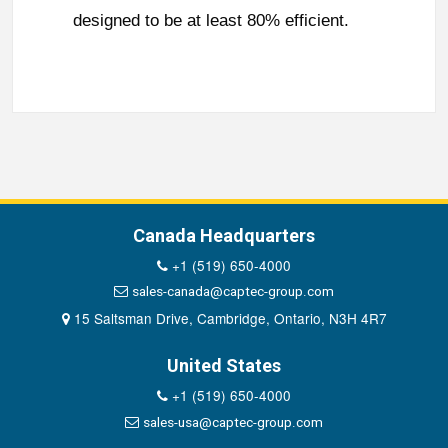
designed to be at least 80% efficient.
Canada Headquarters
+1 (519) 650-4000
sales-canada@captec-group.com
15 Saltsman Drive, Cambridge, Ontario, N3H 4R7
United States
+1 (519) 650-4000
sales-usa@captec-group.com