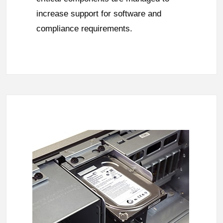
increase support for software and
compliance requirements.