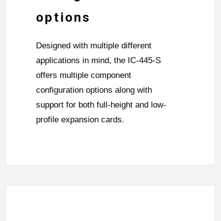
options
Designed with multiple different
applications in mind, the IC-445-S
offers multiple component
configuration options along with
support for both full-height and low-
profile expansion cards.