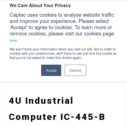
We Care About Your Privacy
Captec uses cookies to analyse website traffic
and improve your experience. Please select
‘Accept’ to agree to cookies. To learn more or
Home
Specialized Computers
>
>
Our Sectors
remove cookies, please visit our cookies page
.
Rackmount Computers
Industrial Computer Range
>
here
Our Platforms
>
4U Industrial Computer IC-445-B
We won't track your information when you visit our site. But in order to
comply with your preferences, we'll have to use just one tiny cookie so
that you're not asked to make this choice again.
Our Professional Services
Accept
Decline
Our Resources
Our Company
4U Industrial
CONTACT US
Computer IC-445-B