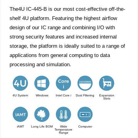
The4U IC-445-B is our most cost-effective off-the-
shelf 4U platform. Featuring the highest airflow
design of our IC range and combining I/O with
strong security features and increased internal
storage, the platform is ideally suited to a range of
applications from general computing to data
processing and simulation.
4U System
Windows
Intel Core i
Dust Filtering
Expansion
Slots
iAMT
Long Life BOM
Wide
Computer
Temperature
Range