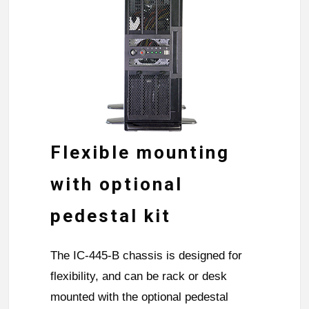
Flexible mounting
with optional
pedestal kit
The IC-445-B chassis is designed for
flexibility, and can be rack or desk
mounted with the optional pedestal