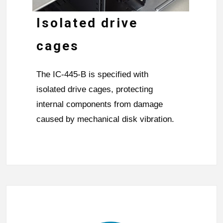
Isolated drive
cages
The IC-445-B is specified with
isolated drive cages, protecting
internal components from damage
caused by mechanical disk vibration.