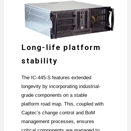
Long-life platform
stability
The IC-445-S features extended
longevity by incorporating industrial-
grade components on a stable
platform road map. This, coupled with
Captec’s change control and BoM
management processes, ensures
critical components are managed to