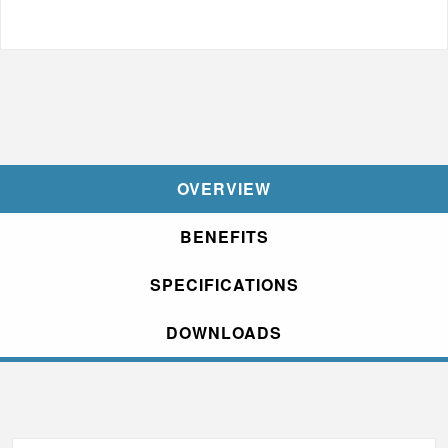
OVERVIEW
BENEFITS
SPECIFICATIONS
DOWNLOADS