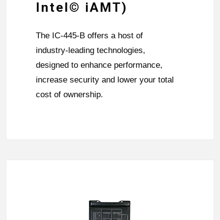
Intel© iAMT)
The IC-445-B offers a host of
industry-leading technologies,
designed to enhance performance,
increase security and lower your total
cost of ownership.