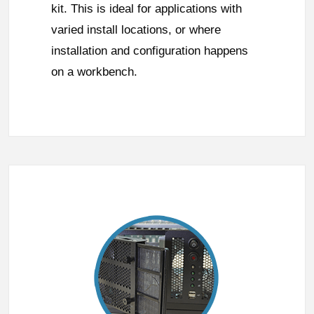
kit. This is ideal for applications with
varied install locations, or where
installation and configuration happens
on a workbench.