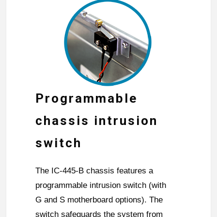
Programmable
chassis intrusion
switch
The IC-445-B chassis features a
programmable intrusion switch (with
G and S motherboard options). The
switch safeguards the system from