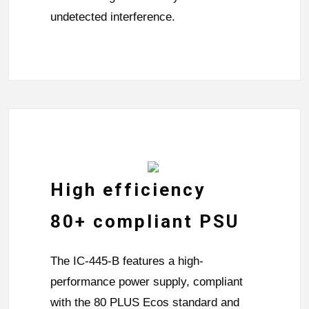
undetected interference.
High efficiency
80+ compliant PSU
The IC-445-B features a high-
performance power supply, compliant
with the 80 PLUS Ecos standard and