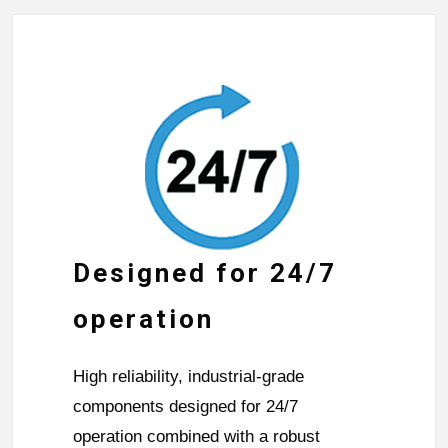
Designed for 24/7
operation
High reliability, industrial-grade
components designed for 24/7
operation combined with a robust