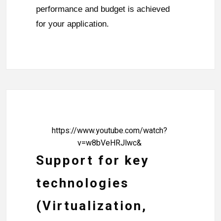
performance and budget is achieved
for your application.
https://www.youtube.com/watch?
v=w8bVeHRJlwc&
Support for key
technologies
(Virtualization,