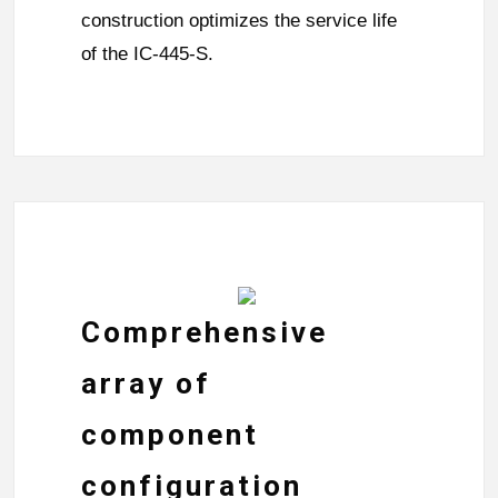
construction optimizes the service life
of the IC-445-S.
Comprehensive
array of
component
configuration