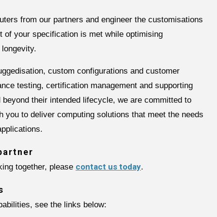
uters from our partners and engineer the customisations
 of your specification is met while optimising
 longevity.
ruggedisation, custom configurations and customer
ance testing, certification management and supporting
ld beyond their intended lifecycle, we are committed to
th you to deliver computing solutions that meet the needs
pplications.
partner
contact us today
rking together, please
.
s
abilities, see the links below: