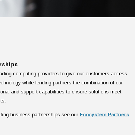
rships
eading computing providers to give our customers access
technology while lending partners the combination of our
ional and support capabilities to ensure solutions meet
ts.
Ecosystem Partners
isting business partnerships see our