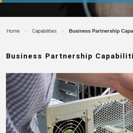
Home
Capabilities
>
>
Business Partnership Capab
Business Partnership Capabilit