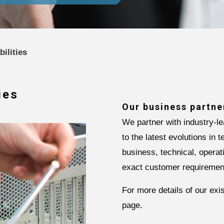
ilities
ies
Our business partne
We partner with industry-l
to the latest evolutions in 
business, technical, operat
exact customer requiremen
For more details of our ex
page.