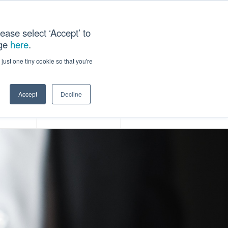
ease select ‘Accept’ to
age
here
.
ACT US
just one tiny cookie so that you're
Accept
Decline
ces
Our Company