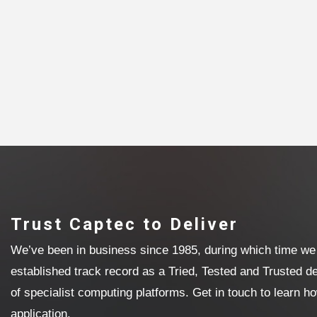
Trust Captec to Deliver
We’ve been in business since 1985, during which time we 
established track record as a Tried, Tested and Trusted 
of specialist computing platforms. Get in touch to learn h
application.