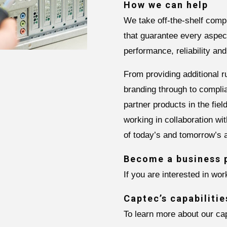
How we can help
We take off-the-shelf comp
that guarantee every aspect
performance, reliability and
From providing additional 
branding through to compli
partner products in the fie
working in collaboration wi
of today’s and tomorrow’s a
Become a business 
If you are interested in wo
Captec’s capabilitie
To learn more about our cap