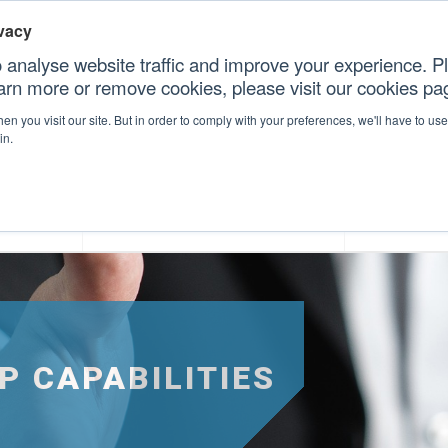
vacy
 analyse website traffic and improve your experience. Pl
earn more or remove cookies, please visit our cookies p
CONT
n you visit our site. But in order to comply with your preferences, we'll have to use 
in.
forms
Our Professional Services
Our Resour
P CAPABILITIES