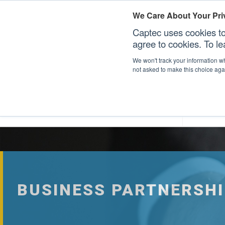
We Care About Your Pri
Captec uses cookies to
agree to cookies. To l
We won't track your information whe
not asked to make this choice aga
Our Sectors
Our Plat
BUSINESS PARTNERSHI