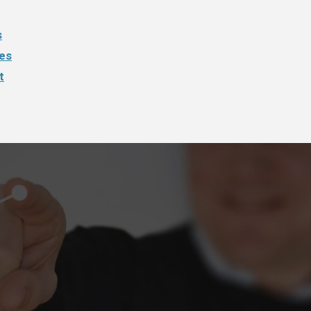
s
ies
t