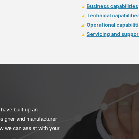
Business capabilities
Technical capabilitie
Operational capabilit
Servicing and suppor
have built up an
designer and manufacturer
ow we can assist with your