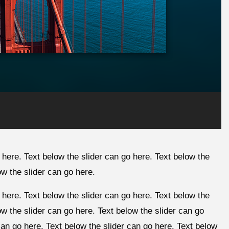
 here. Text below the slider can go here. Text below the
ow the slider can go here.
 here. Text below the slider can go here. Text below the
ow the slider can go here. Text below the slider can go
can go here. Text below the slider can go here. Text below