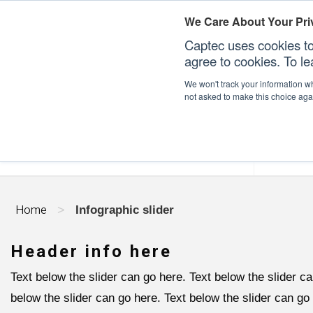
We Care About Your Pri
Captec uses cookies to
agree to cookies. To l
We won't track your information whe
not asked to make this choice aga
Our Sectors
Our Plat
Home
>
Infographic slider
Header info here
Text below the slider can go here. Text below the slider ca
below the slider can go here. Text below the slider can go