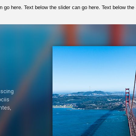
n go here. Text below the slider can go here. Text below the 
iscing
ciis
ntes,