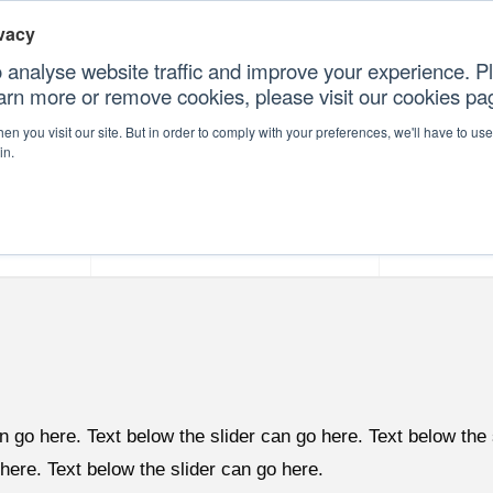
vacy
 analyse website traffic and improve your experience. Pl
earn more or remove cookies, please visit our cookies p
CONT
n you visit our site. But in order to comply with your preferences, we'll have to use 
in.
forms
Our Professional Services
Our Resour
n go here. Text below the slider can go here. Text below the 
 here. Text below the slider can go here.