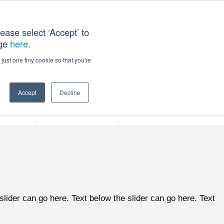
ease select ‘Accept’ to
age
here
.
ACT US
just one tiny cookie so that you're
Accept
Decline
ces
Our Company
slider can go here. Text below the slider can go here. Text