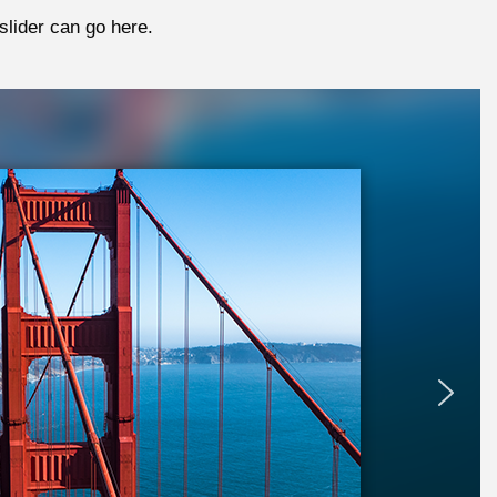
slider can go here.