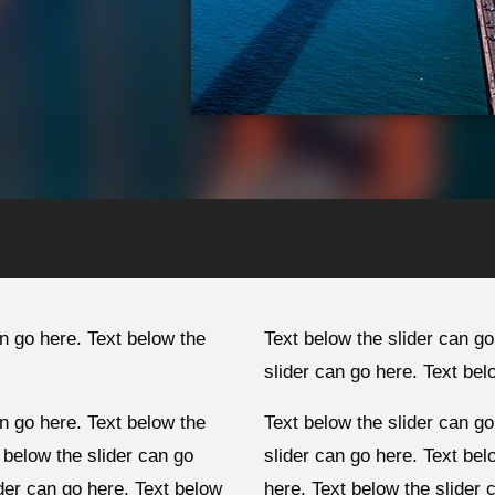
an go here. Text below the
Text below the slider can go
slider can go here. Text bel
an go here. Text below the
Text below the slider can go
 below the slider can go
slider can go here. Text bel
ider can go here. Text below
here. Text below the slider 