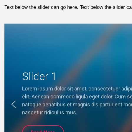
Text below the slider can go here. Text below the slider ca
Slider 1
Lorem ipsum dolor sit amet, consectetuer adip
elit. Aenean commodo ligula eget dolor. Cum so
natoque penatibus et magnis dis parturient mo
nascetur ridiculus mus.