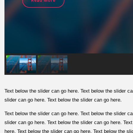
Read More
Text below the slider can go here. Text below the slider c
slider can go here. Text below the slider can go here.
Text below the slider can go here. Text below the slider c
slider can go here. Text below the slider can go here. Text
here. Text below the slider can go here. Text below the sl