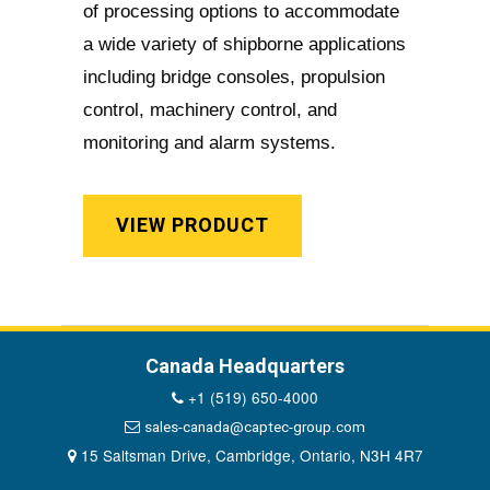
of processing options to accommodate
a wide variety of shipborne applications
including bridge consoles, propulsion
control, machinery control, and
monitoring and alarm systems.
VIEW PRODUCT
Canada Headquarters
+1 (519) 650-4000
sales-canada@captec-group.com
15 Saltsman Drive, Cambridge, Ontario, N3H 4R7