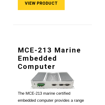
VIEW PRODUCT
MCE-213 Marine
Embedded
Computer
The MCE-213 marine certified
embedded computer provides a range