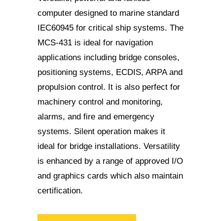
computer designed to marine standard
IEC60945 for critical ship systems. The
MCS-431 is ideal for navigation
applications including bridge consoles,
positioning systems, ECDIS, ARPA and
propulsion control. It is also perfect for
machinery control and monitoring,
alarms, and fire and emergency
systems. Silent operation makes it
ideal for bridge installations. Versatility
is enhanced by a range of approved I/O
and graphics cards which also maintain
certification.