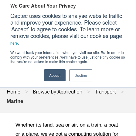
We Care About Your Privacy
Captec uses cookies to analyse website traffic
and improve your experience. Please select
‘Accept’ to agree to cookies. To learn more or
Our Sectors
remove cookies, please visit our cookies page
.
here
MARINE
Our Platforms
We won't track your information when you visit our site. But in order to
comply with your preferences, we'll have to use just one tiny cookie so
that you're not asked to make this choice again.
Our Professional Services
Accept
Decline
Our Resources
Home
Browse by Application
Transport
>
>
>
Our Company
Marine
CONTACT US
Whether its land, sea or air, on a train, a boat
or a plane, we’ve got a computing solution for