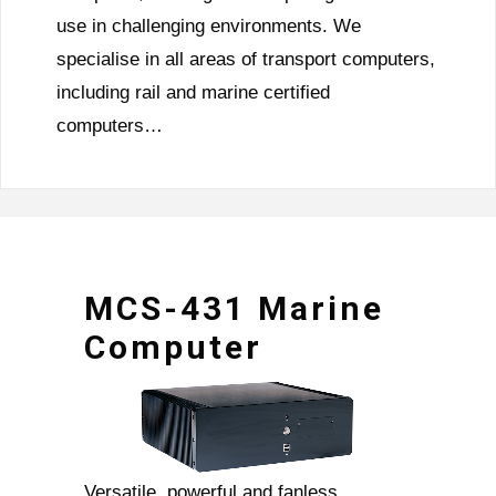
use in challenging environments. We
specialise in all areas of transport computers,
including rail and marine certified
computers…
MCS-431 Marine
Computer
Versatile, powerful and fanless